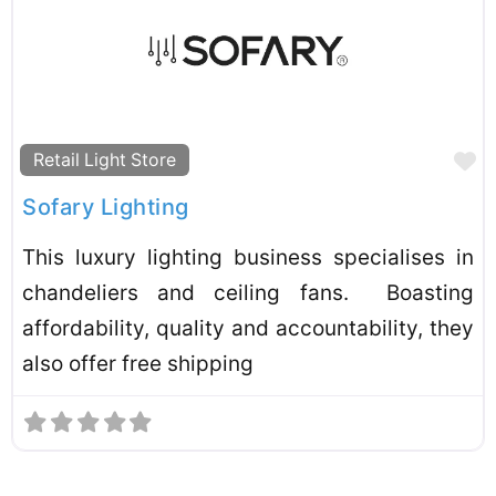
F
Retail Light Store
Sofary Lighting
This luxury lighting business specialises in
chandeliers and ceiling fans. Boasting
affordability, quality and accountability, they
also offer free shipping