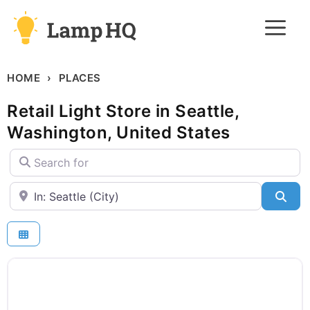
Skip
M
to
content
HOME
PLACES
Retail Light Store in Seattle,
Washington, United States
Search for
Near
Sea