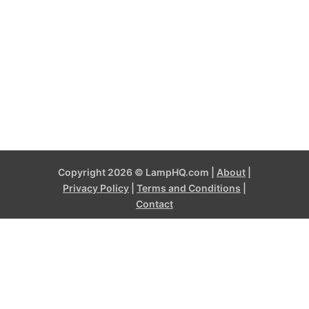
Copyright 2026 © LampHQ.com |
About
|
Privacy Policy
|
Terms and Conditions
|
Contact
LampHQ.com is a participant in the Amazon Services LLC
Associates Program, an affiliate advertising program designed to
provide a means for sites to earn advertising fees by advertising
and linking to products on Amazon.com and affiliated sites. Amazon
and the Amazon logo are trademarks of Amazon.com, Inc, or its