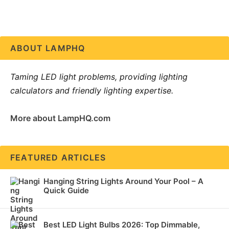
ABOUT LAMPHQ
Taming LED light problems, providing lighting
calculators and friendly lighting expertise.
More about LampHQ.com
FEATURED ARTICLES
Hanging String Lights Around Your Pool – A
Quick Guide
Best LED Light Bulbs 2026: Top Dimmable,