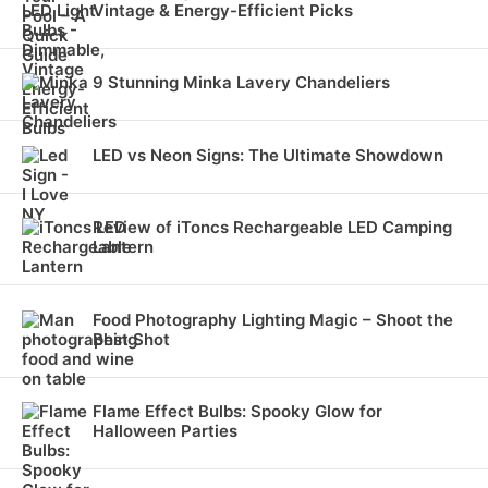
Vintage & Energy-Efficient Picks
9 Stunning Minka Lavery Chandeliers
LED vs Neon Signs: The Ultimate Showdown
Review of iToncs Rechargeable LED Camping
Lantern
Food Photography Lighting Magic – Shoot the
Best Shot
Flame Effect Bulbs: Spooky Glow for
Halloween Parties