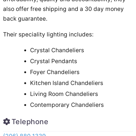
also offer free shipping and a 30 day money
back guarantee.
Their speciality lighting includes:
Crystal Chandeliers
Crystal Pendants
Foyer Chandeliers
Kitchen Island Chandeliers
Living Room Chandeliers
Contemporary Chandeliers
Telephone