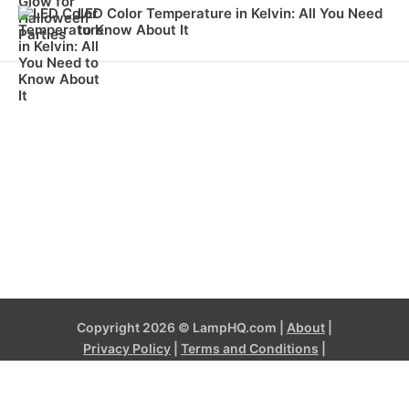
LED Color Temperature in Kelvin: All You Need
to Know About It
Copyright 2026 © LampHQ.com |
About
|
Privacy Policy
|
Terms and Conditions
|
Contact
LampHQ.com is a participant in the Amazon Services LLC