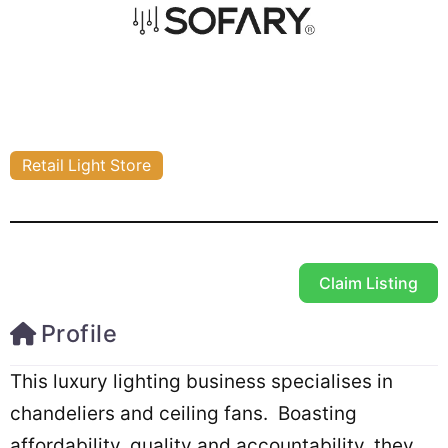
Retail Light Store
Claim Listing
Profile
This luxury lighting business specialises in
chandeliers and ceiling fans. Boasting
affordability, quality and accountability, they