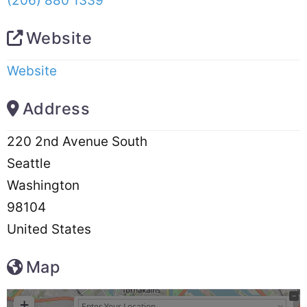
(206) 880 1339
Website
Website
Address
220 2nd Avenue South
Seattle
Washington
98104
United States
Map
+