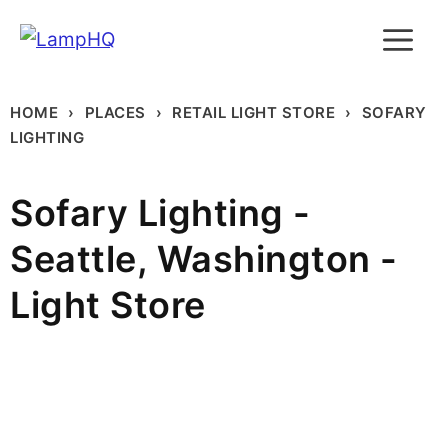
Skip
M
to
content
HOME
PLACES
RETAIL LIGHT STORE
SOFARY
LIGHTING
Sofary Lighting -
Seattle, Washington -
Light Store