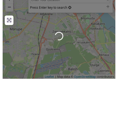
−
Press Enter key to search
Loading...
Leaflet
| Map data ©
OpenStreetMap
contributors