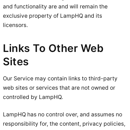
and functionality are and will remain the
exclusive property of LampHQ and its
licensors.
Links To Other Web
Sites
Our Service may contain links to third-party
web sites or services that are not owned or
controlled by LampHQ.
LampHQ has no control over, and assumes no
responsibility for, the content, privacy policies,