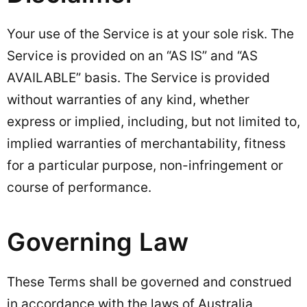
Your use of the Service is at your sole risk. The
Service is provided on an “AS IS” and “AS
AVAILABLE” basis. The Service is provided
without warranties of any kind, whether
express or implied, including, but not limited to,
implied warranties of merchantability, fitness
for a particular purpose, non-infringement or
course of performance.
Governing Law
These Terms shall be governed and construed
in accordance with the laws of Australia