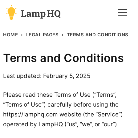
Skip
M
to
content
HOME
LEGAL PAGES
TERMS AND CONDITIONS
Terms and Conditions
Last updated: February 5, 2025
Please read these Terms of Use (“Terms”,
“Terms of Use”) carefully before using the
https://lamphq.com website (the “Service”)
operated by LampHQ (“us”, “we”, or “our”).