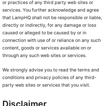
or practices of any third party web sites or
services. You further acknowledge and agree
that LampHQ shall not be responsible or liable,
directly or indirectly, for any damage or loss
caused or alleged to be caused by or in
connection with use of or reliance on any such
content, goods or services available on or
through any such web sites or services.
We strongly advise you to read the terms and
conditions and privacy policies of any third-
party web sites or services that you visit.
Disclaimer