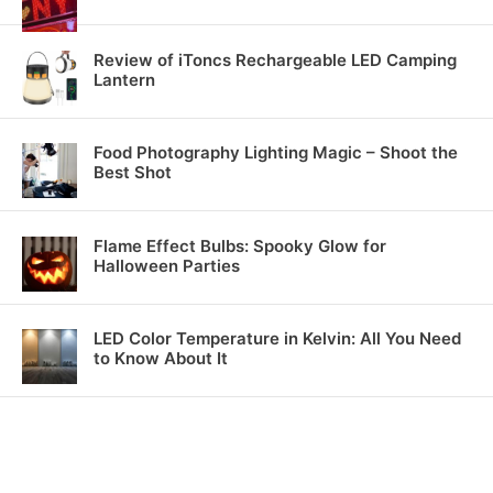
Review of iToncs Rechargeable LED Camping
Lantern
Food Photography Lighting Magic – Shoot the
Best Shot
Flame Effect Bulbs: Spooky Glow for
Halloween Parties
LED Color Temperature in Kelvin: All You Need
to Know About It