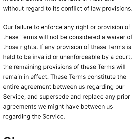
without regard to its conflict of law provisions.
Our failure to enforce any right or provision of
these Terms will not be considered a waiver of
those rights. If any provision of these Terms is
held to be invalid or unenforceable by a court,
the remaining provisions of these Terms will
remain in effect. These Terms constitute the
entire agreement between us regarding our
Service, and supersede and replace any prior
agreements we might have between us
regarding the Service.