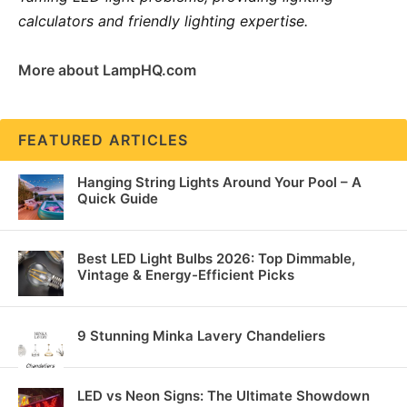
calculators and friendly lighting expertise.
More about LampHQ.com
FEATURED ARTICLES
Hanging String Lights Around Your Pool – A
Quick Guide
Best LED Light Bulbs 2026: Top Dimmable,
Vintage & Energy-Efficient Picks
9 Stunning Minka Lavery Chandeliers
LED vs Neon Signs: The Ultimate Showdown