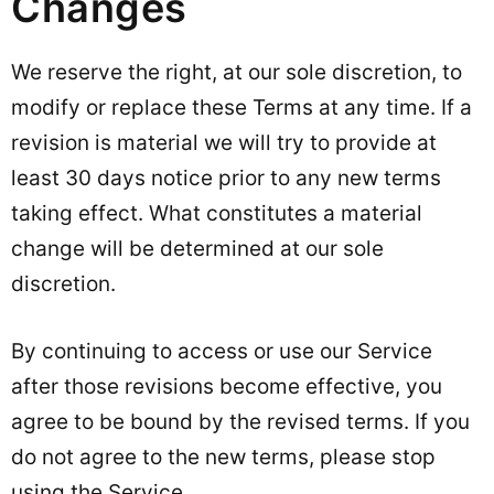
Changes
We reserve the right, at our sole discretion, to
modify or replace these Terms at any time. If a
revision is material we will try to provide at
least 30 days notice prior to any new terms
taking effect. What constitutes a material
change will be determined at our sole
discretion.
By continuing to access or use our Service
after those revisions become effective, you
agree to be bound by the revised terms. If you
do not agree to the new terms, please stop
using the Service.