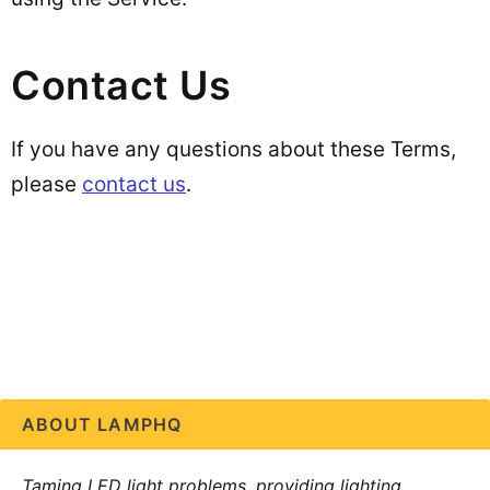
Contact Us
If you have any questions about these Terms,
please
contact us
.
ABOUT LAMPHQ
Taming LED light problems, providing lighting