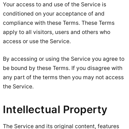
Your access to and use of the Service is
conditioned on your acceptance of and
compliance with these Terms. These Terms
apply to all visitors, users and others who
access or use the Service.
By accessing or using the Service you agree to
be bound by these Terms. If you disagree with
any part of the terms then you may not access
the Service.
Intellectual Property
The Service and its original content, features