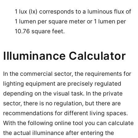
1 lux (lx) corresponds to a luminous flux of
1 lumen per square meter or 1 lumen per
10.76 square feet.
Illuminance Calculator
In the commercial sector, the requirements for
lighting equipment are precisely regulated
depending on the visual task. In the private
sector, there is no regulation, but there are
recommendations for different living spaces.
With the following online tool you can calculate
the actual illuminance after entering the