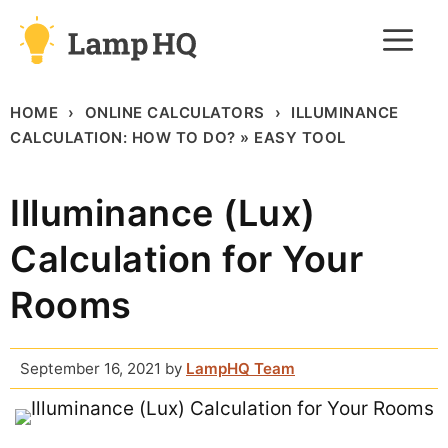
Skip
M
to
content
HOME
ONLINE CALCULATORS
ILLUMINANCE
CALCULATION: HOW TO DO? » EASY TOOL
Illuminance (Lux)
Calculation for Your
Rooms
September 16, 2021
by
LampHQ Team