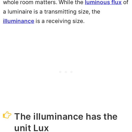
whole room matters. While the
luminous flux
of
a luminaire is a transmitting size, the
illuminance
is a receiving size.
The illuminance has the
unit Lux