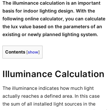
The illuminance calculation is an important
basis for indoor lighting design. With the
following online calculator, you can calculate
the lux value based on the parameters of an
existing or newly planned lighting system.
Contents
[
show
]
Illuminance Calculation
The illuminance indicates how much light
actually reaches a defined area. In this case
the sum of all installed light sources in the