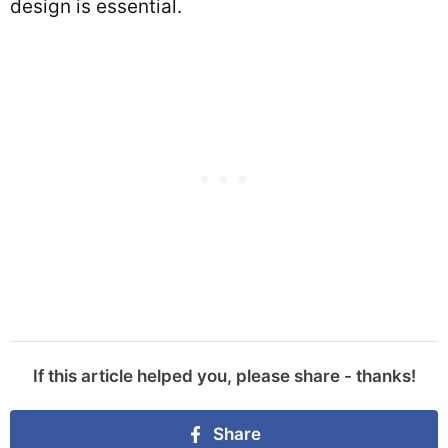
design is essential.
If this article helped you, please share - thanks!
Share