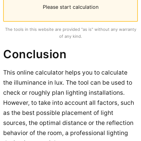
Please start calculation
The tools in this website are provided "as is" without any warranty
of any kind.
Conclusion
This online calculator helps you to calculate
the illuminance in lux. The tool can be used to
check or roughly plan lighting installations.
However, to take into account all factors, such
as the best possible placement of light
sources, the optimal distance or the reflection
behavior of the room, a professional lighting