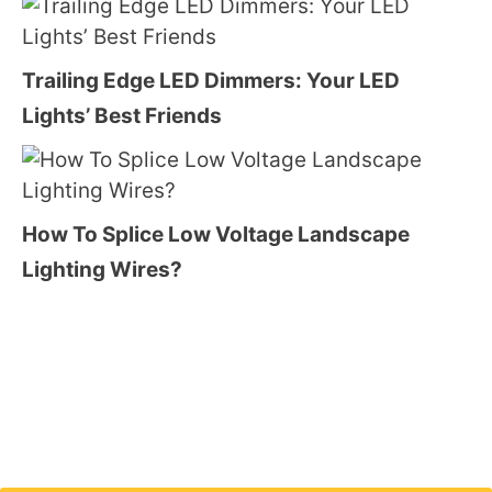
Trailing Edge LED Dimmers: Your LED
Lights’ Best Friends
How To Splice Low Voltage Landscape
Lighting Wires?