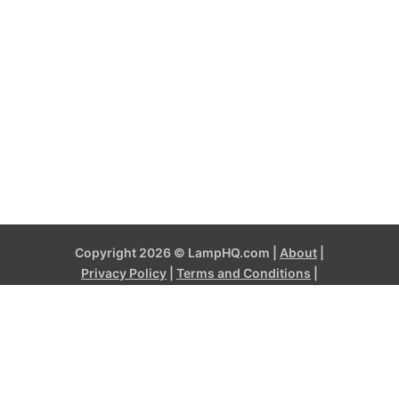
Copyright 2026 © LampHQ.com |
About
|
Privacy Policy
|
Terms and Conditions
|
Contact
LampHQ.com is a participant in the Amazon Services LLC
Associates Program, an affiliate advertising program designed to
provide a means for sites to earn advertising fees by advertising
and linking to products on Amazon.com and affiliated sites. Amazon