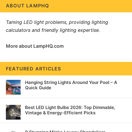
ABOUT LAMPHQ
Taming LED light problems, providing lighting
calculators and friendly lighting expertise.
More about LampHQ.com
FEATURED ARTICLES
Hanging String Lights Around Your Pool – A
Quick Guide
Best LED Light Bulbs 2026: Top Dimmable,
Vintage & Energy-Efficient Picks