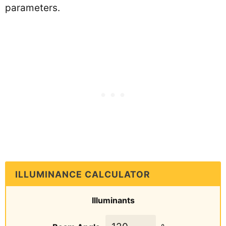
parameters.
ILLUMINANCE CALCULATOR
Illuminants