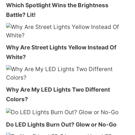
Which Spotlight Wins the Brightness
Battle? Lit!
Why Are Street Lights Yellow Instead Of
White?
Why Are My LED Lights Two Different
Colors?
Do LED Lights Burn Out? Glow or No-Go