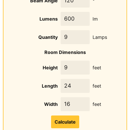
Beam Angle
°
Lumens
lm
Quantity
Lamps
Room Dimensions
Height
feet
Length
feet
Width
feet
Calculate