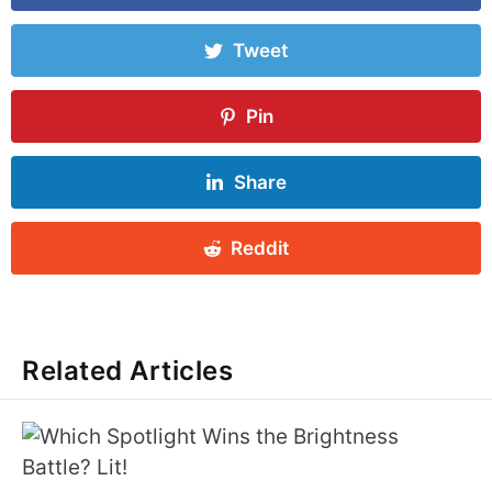
Tweet
Pin
Share
Reddit
Related Articles