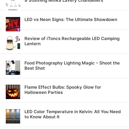
9 Stunning Minka Lavery Chandeliers
LED vs Neon Signs: The Ultimate Showdown
Review of iToncs Rechargeable LED Camping
Lantern
Food Photography Lighting Magic – Shoot the
Best Shot
Flame Effect Bulbs: Spooky Glow for
Halloween Parties
LED Color Temperature in Kelvin: All You Need
to Know About It