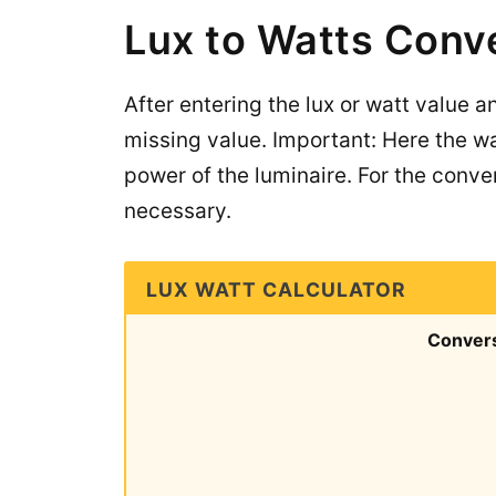
Lux to Watts Conv
After entering the lux or watt value a
missing value. Important: Here the wa
power of the luminaire. For the conver
necessary.
LUX WATT CALCULATOR
Conver