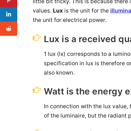
little bit tricky. This is because the
values.
Lux
is the unit for the
illumin
the unit for electrical power.
Lux is a received qu
1 lux (lx) corresponds to a lumin
specification in lux is therefore o
also known.
Watt is the energy 
In connection with the lux value, 
of the luminaire, but the radiant 