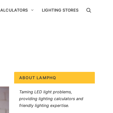
CALCULATORS
LIGHTING STORES
ABOUT LAMPHQ
Taming LED light problems,
providing lighting calculators and
friendly lighting expertise.