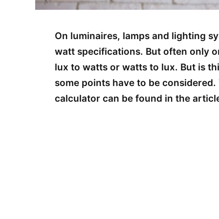
On luminaires, lamps and lighting sy
watt specifications. But often only 
lux to watts or watts to lux. But is th
some points have to be considered. 
calculator can be found in the articl