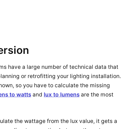
ersion
ems have a large number of technical data that
nning or retrofitting your lighting installation.
known, so you have to calculate the missing
ens to watts
and
lux to lumens
are the most
ulate the wattage from the lux value, it gets a