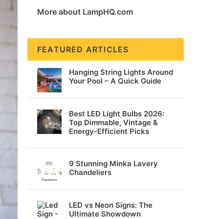
More about LampHQ.com
FEATURED ARTICLES
Hanging String Lights Around
Your Pool – A Quick Guide
Best LED Light Bulbs 2026:
Top Dimmable, Vintage &
Energy-Efficient Picks
9 Stunning Minka Lavery
Chandeliers
LED vs Neon Signs: The
Ultimate Showdown