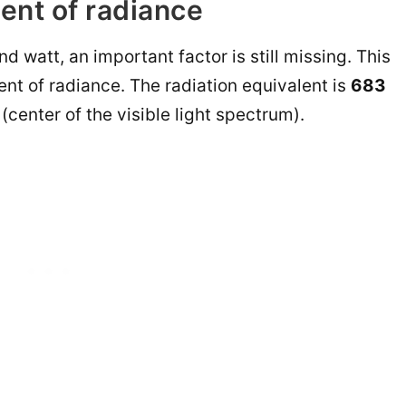
ent of radiance
d watt, an important factor is still missing. This
ent of radiance. The radiation equivalent is
683
(center of the visible light spectrum).