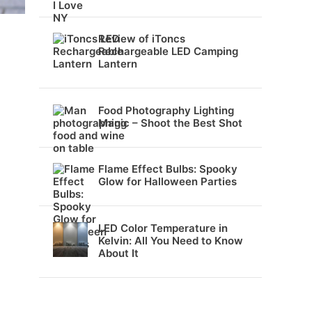
Review of iToncs
Rechargeable LED Camping
Lantern
Food Photography Lighting
Magic – Shoot the Best Shot
Flame Effect Bulbs: Spooky
Glow for Halloween Parties
LED Color Temperature in
Kelvin: All You Need to Know
About It