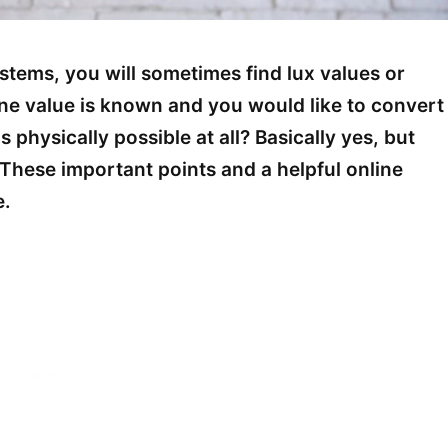
stems, you will sometimes find lux values or
one value is known and you would like to convert
is physically possible at all? Basically yes, but
These important points and a helpful online
e.