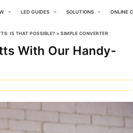
OW
LED GUIDES
SOLUTIONS
ONLINE 
TS: IS THAT POSSIBLE? » SIMPLE CONVERTER
tts With Our Handy-