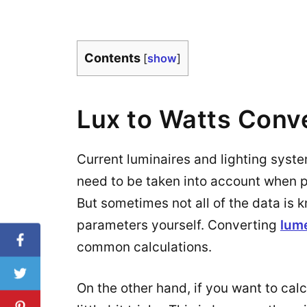
Contents
[
show
]
Lux to Watts Conv
Current luminaires and lighting syst
need to be taken into account when pla
But sometimes not all of the data is 
parameters yourself. Converting
lum
common calculations.
On the other hand, if you want to calc