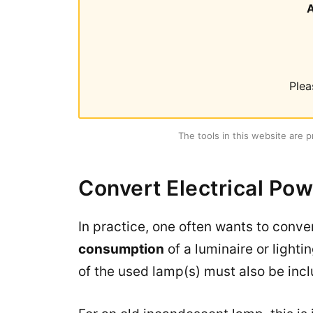
Plea
The tools in this website are p
Convert Electrical Pow
In practice, one often wants to conv
consumption
of a luminaire or lighti
of the used lamp(s) must also be incl