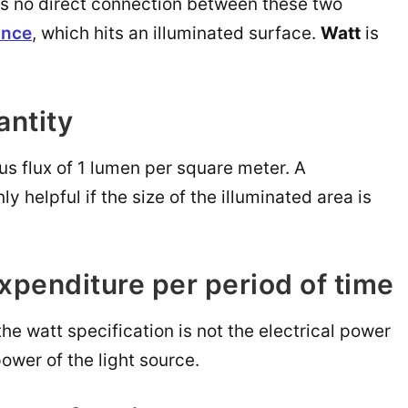
re is no direct connection between these two
ance
, which hits an illuminated surface.
Watt
is
antity
ous flux of 1 lumen per square meter. A
nly helpful if the size of the illuminated area is
expenditure per period of time
the watt specification is not the electrical power
power of the light source.