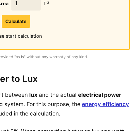
Area
ft²
Calculate
se start calculation
rovided "as is" without any warranty of any kind.
er to Lux
ert between
lux
and the actual
electrical power
ng system. For this purpose, the
energy efficiency
uded in the calculation.