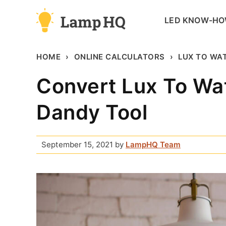
Skip
LED KNOW-H
to
content
HOME
ONLINE CALCULATORS
LUX TO WAT
Convert Lux To Wa
Dandy Tool
September 15, 2021
by
LampHQ Team