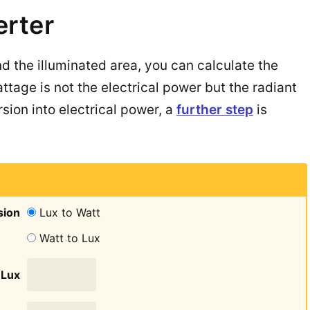
erter
nd the illuminated area, you can calculate the
ttage is not the electrical power but the radiant
sion into electrical power, a
further step
is
sion
Lux to Watt
Watt to Lux
Lux