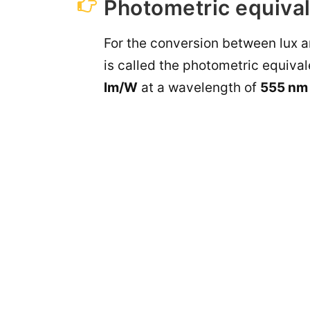
Photometric equival
For the conversion between lux an
is called the photometric equival
lm/W
at a wavelength of
555 nm