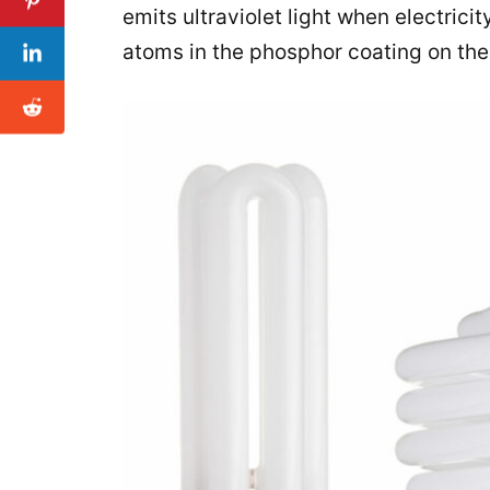
emits ultraviolet light when electrici
atoms in the phosphor coating on the i