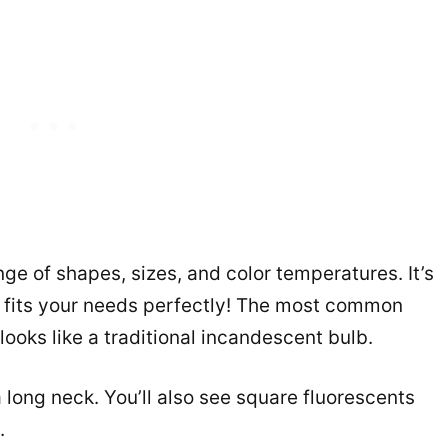
e of shapes, sizes, and color temperatures. It’s
at fits your needs perfectly! The most common
looks like a traditional incandescent bulb.
 a long neck. You’ll also see square fluorescents
.