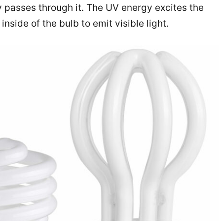
ty passes through it. The UV energy excites the
nside of the bulb to emit visible light.