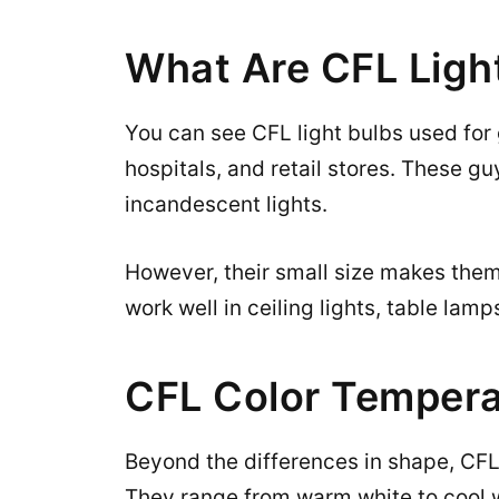
What Are CFL Ligh
You can see CFL light bulbs used for 
hospitals, and retail stores. These g
incandescent lights.
However, their small size makes them 
work well in ceiling lights, table lam
CFL Color Tempera
Beyond the differences in shape, CFLs
They range from warm white to cool w