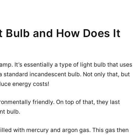
t Bulb and How Does It
p. It’s essentially a type of light bulb that uses
 standard incandescent bulb. Not only that, but
duce energy costs!
onmentally friendly. On top of that, they last
nt bulb.
filled with mercury and argon gas. This gas then