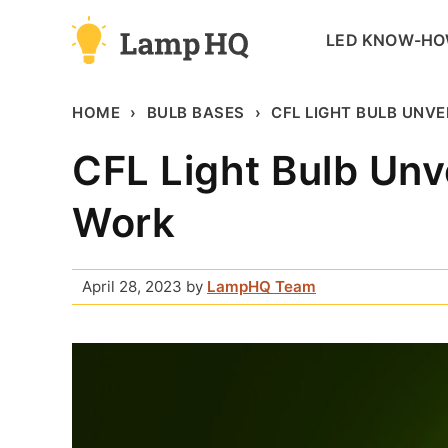
Skip
LED KNOW-H
to
content
HOME
BULB BASES
CFL LIGHT BULB UNVE
CFL Light Bulb Unv
Work
April 28, 2023
by
LampHQ Team