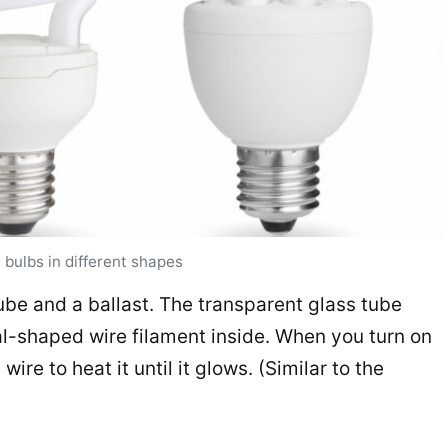
 bulbs in different shapes
ube and a ballast. The transparent glass tube
ral-shaped wire filament inside. When you turn on
wire to heat it until it glows. (Similar to the