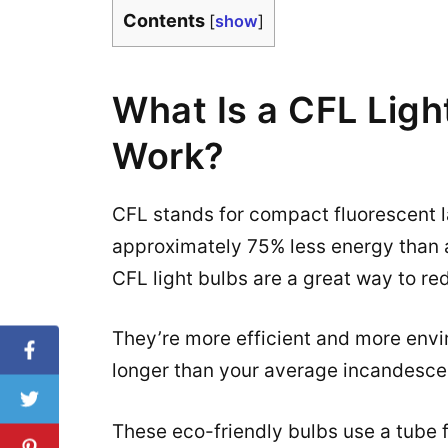
Contents
[
show
]
What Is a CFL Ligh
Work?
CFL stands for compact fluorescent lam
approximately 75% less energy than a
CFL light bulbs are a great way to re
They’re more efficient and more envir
longer than your average incandesce
These eco-friendly bulbs use a tube 