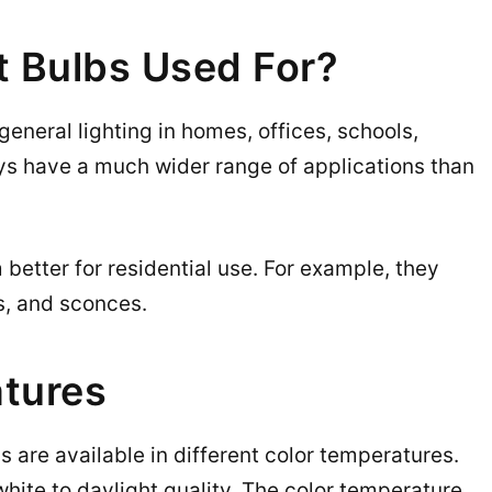
t Bulbs Used For?
general lighting in homes, offices, schools,
uys have a much wider range of applications than
better for residential use. For example, they
ps, and sconces.
tures
 are available in different color temperatures.
hite to daylight quality. The color temperature