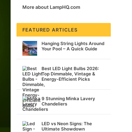
More about LampHQ.com
FEATURED ARTICLES
Hanging String Lights Around
Your Pool – A Quick Guide
Best LED Light Bulbs 2026:
Top Dimmable, Vintage &
Energy-Efficient Picks
9 Stunning Minka Lavery
Chandeliers
LED vs Neon Signs: The
Ultimate Showdown