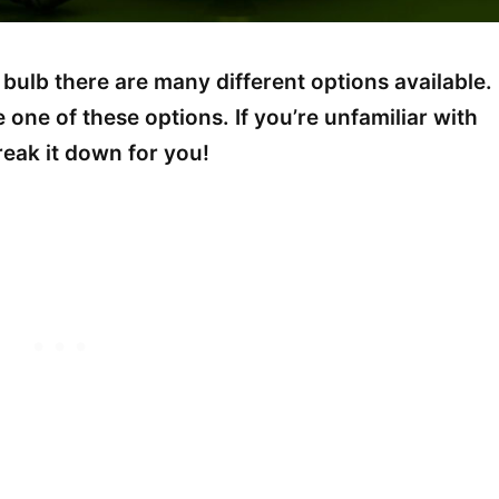
 bulb there are many different options available.
one of these options. If you’re unfamiliar with
break it down for you!