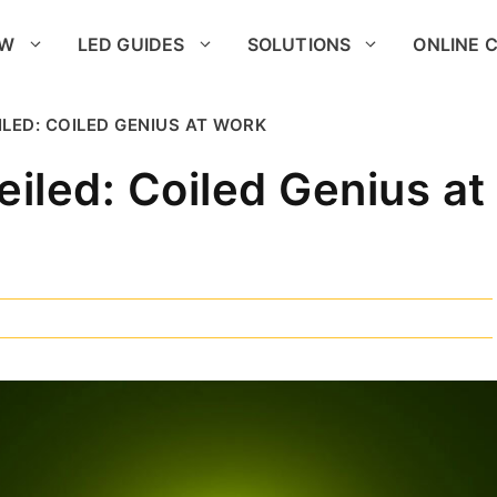
OW
LED GUIDES
SOLUTIONS
ONLINE 
ILED: COILED GENIUS AT WORK
eiled: Coiled Genius at