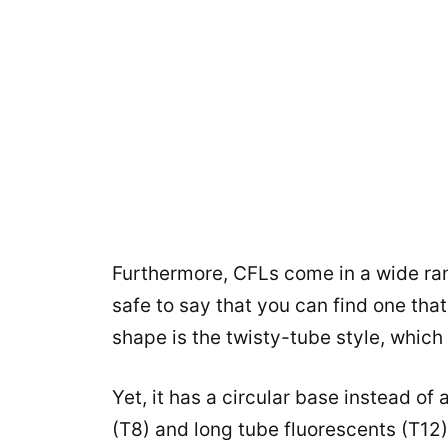
Furthermore, CFLs come in a wide rang
safe to say that you can find one th
shape is the twisty-tube style, which 
Yet, it has a circular base instead of
(T8) and long tube fluorescents (T12)