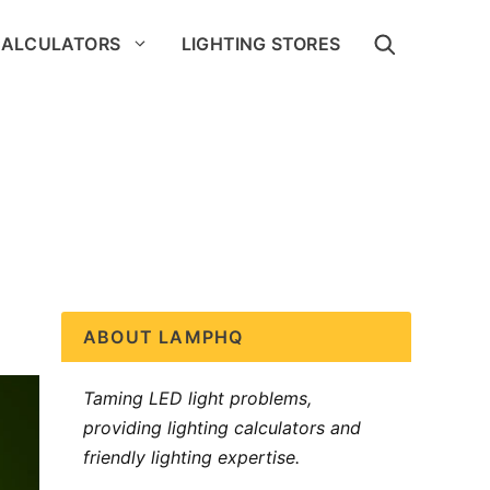
CALCULATORS
LIGHTING STORES
ABOUT LAMPHQ
Taming LED light problems,
providing lighting calculators and
friendly lighting expertise.