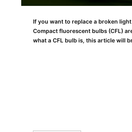
If you want to replace a broken light
Compact fluorescent bulbs (CFL) are 
what a CFL bulb is, this article will 