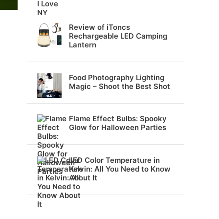
Review of iToncs
Rechargeable LED Camping
Lantern
Food Photography Lighting
Magic – Shoot the Best Shot
Flame Effect Bulbs: Spooky
Glow for Halloween Parties
LED Color Temperature in
Kelvin: All You Need to Know
About It