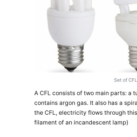
Set of CFL
A CFL consists of two main parts: a t
contains argon gas. It also has a spi
the CFL, electricity flows through this 
filament of an incandescent lamp)