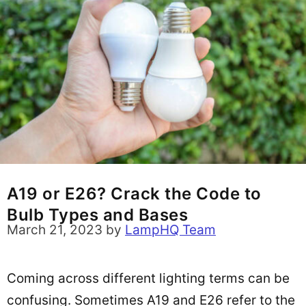
A19 or E26? Crack the Code to
Bulb Types and Bases
March 21, 2023
by
LampHQ Team
Coming across different lighting terms can be
confusing. Sometimes A19 and E26 refer to the