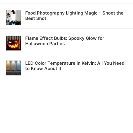
Food Photography Lighting Magic – Shoot the
Best Shot
Flame Effect Bulbs: Spooky Glow for
Halloween Parties
LED Color Temperature in Kelvin: All You Need
to Know About It