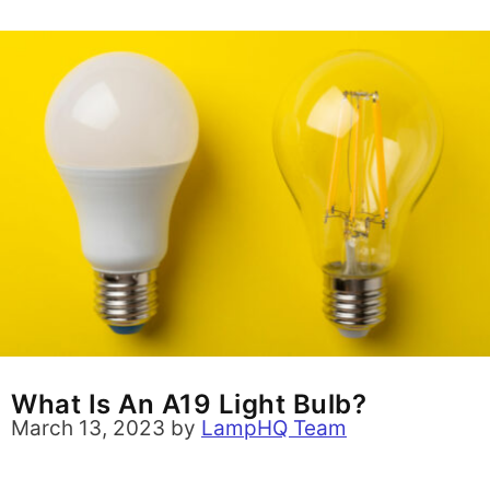
What Is An A19 Light Bulb?
March 13, 2023
by
LampHQ Team