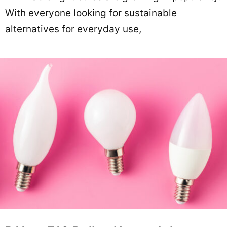
With everyone looking for sustainable
alternatives for everyday use,