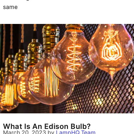
same
What Is An Edison Bulb?
March 20, 2023
by
LampHQ Team