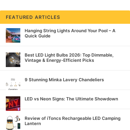
FEATURED ARTICLES
Hanging String Lights Around Your Pool – A
Quick Guide
Best LED Light Bulbs 2026: Top Dimmable,
Vintage & Energy-Efficient Picks
9 Stunning Minka Lavery Chandeliers
LED vs Neon Signs: The Ultimate Showdown
Review of iToncs Rechargeable LED Camping
Lantern