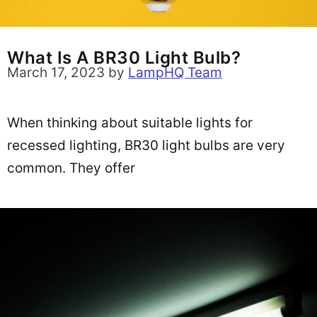
What Is A BR30 Light Bulb?
March 17, 2023
by
LampHQ Team
When thinking about suitable lights for
recessed lighting, BR30 light bulbs are very
common. They offer