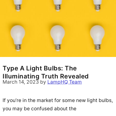
Type A Light Bulbs: The
Illuminating Truth Revealed
March 14, 2023
by
LampHQ Team
If you’re in the market for some new light bulbs,
you may be confused about the