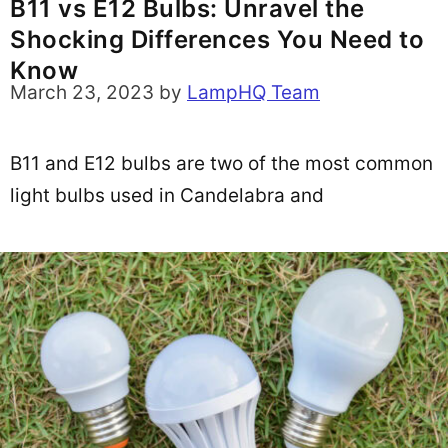
B11 vs E12 Bulbs: Unravel the
Shocking Differences You Need to
Know
March 23, 2023
by
LampHQ Team
B11 and E12 bulbs are two of the most common
light bulbs used in Candelabra and