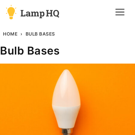
Skip
M
to
content
HOME
BULB BASES
Bulb Bases