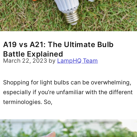
A19 vs A21: The Ultimate Bulb
Battle Explained
March 22, 2023
by
LampHQ Team
Shopping for light bulbs can be overwhelming,
especially if you’re unfamiliar with the different
terminologies. So,