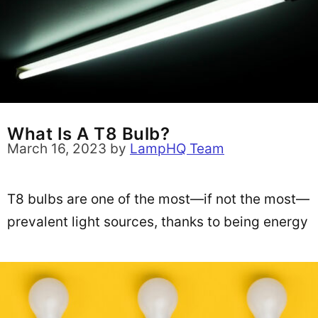
What Is A T8 Bulb?
March 16, 2023
by
LampHQ Team
T8 bulbs are one of the most—if not the most—
prevalent light sources, thanks to being energy