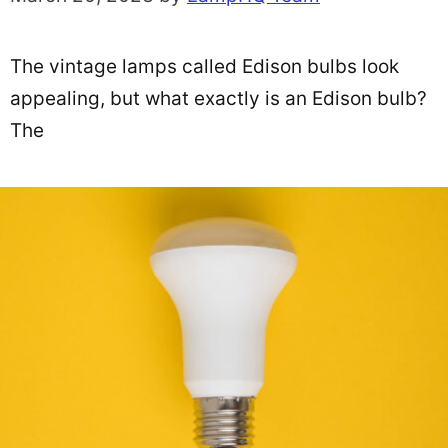
The vintage lamps called Edison bulbs look
appealing, but what exactly is an Edison bulb?
The