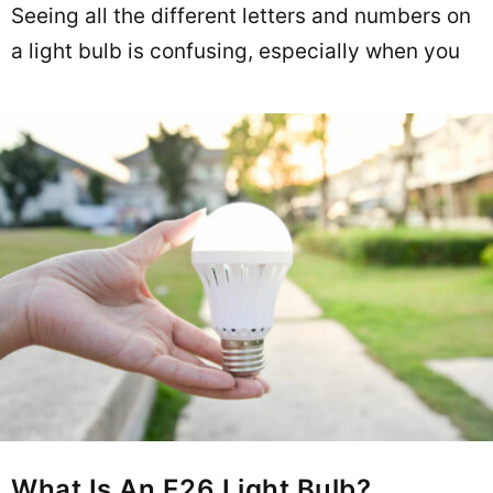
Seeing all the different letters and numbers on
a light bulb is confusing, especially when you
What Is An E26 Light Bulb?