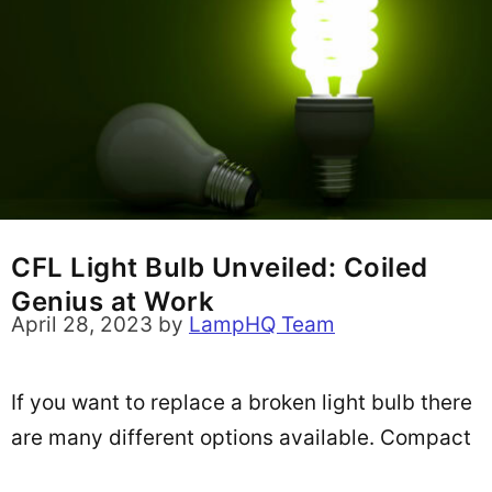
CFL Light Bulb Unveiled: Coiled
Genius at Work
April 28, 2023
by
LampHQ Team
If you want to replace a broken light bulb there
are many different options available. Compact