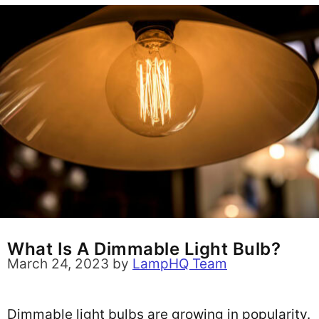
What Is A Dimmable Light Bulb?
March 24, 2023
by
LampHQ Team
Dimmable light bulbs are growing in popularity.