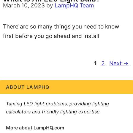
March 10, 2023
by
LampHQ Team
There are so many things you need to know
first before you go ahead and install
Page
Page
1
2
Next
→
ABOUT LAMPHQ
Taming LED light problems, providing lighting
calculators and friendly lighting expertise.
More about LampHQ.com