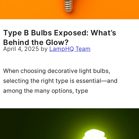
Type B Bulbs Exposed: What’s
Behind the Glow?
April 4, 2025
by
LampHQ Team
When choosing decorative light bulbs,
selecting the right type is essential—and
among the many options, type