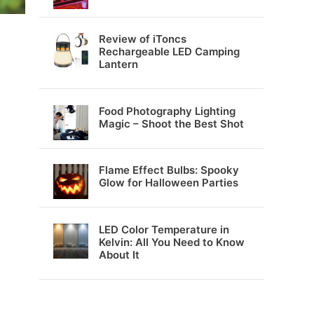
Review of iToncs
Rechargeable LED Camping
Lantern
Food Photography Lighting
Magic – Shoot the Best Shot
Flame Effect Bulbs: Spooky
Glow for Halloween Parties
LED Color Temperature in
Kelvin: All You Need to Know
About It