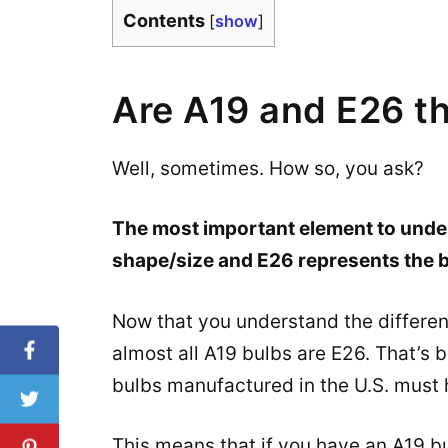
Contents
[
show
]
Are A19 and E26 t
Well, sometimes. How so, you ask?
The most important element to under
shape/size and E26 represents the b
Now that you understand the differenc
almost all A19 bulbs are E26. That’s
bulbs manufactured in the U.S. must
This means that if you have an A19 bu