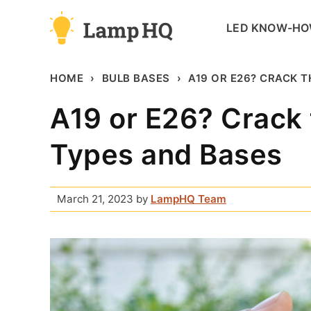
Skip
LED KNOW-H
to
content
HOME
BULB BASES
A19 OR E26? CRACK 
A19 or E26? Crack 
Types and Bases
March 21, 2023
by
LampHQ Team