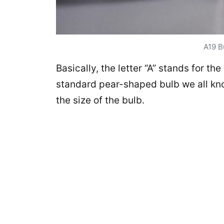
A19 B
Basically, the letter “A” stands for th
standard pear-shaped bulb we all kno
the size of the bulb.