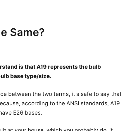
he Same?
stand is that A19 represents the bulb
ulb base type/size.
e between the two terms, it’s safe to say that
 because, according to the ANSI standards, A19
 have E26 bases.
lb at your house, which you probably do, it