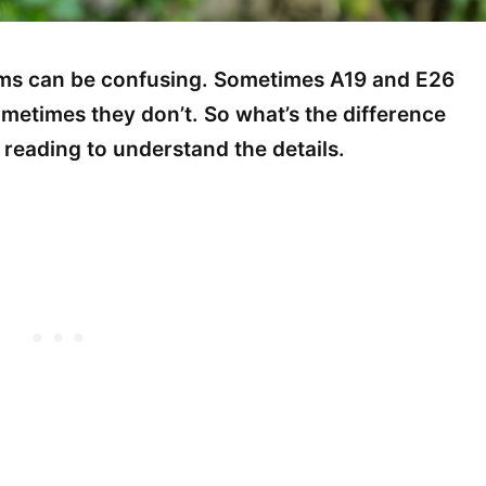
erms can be confusing. Sometimes A19 and E26
ometimes they don’t. So what’s the difference
reading to understand the details.