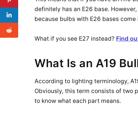
definitely has an E26 base. However, 
because bulbs with E26 bases come in 
What if you see E27 instead?
Find ou
What Is an A19 Bu
According to lighting terminology, A19 
Obviously, this term consists of two p
to know what each part means.