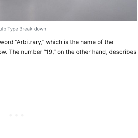
ulb Type Break-down
e word “Arbitrary,” which is the name of the
w. The number “19,” on the other hand, describes