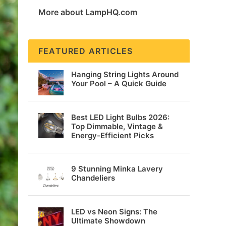
More about LampHQ.com
FEATURED ARTICLES
Hanging String Lights Around
Your Pool – A Quick Guide
Best LED Light Bulbs 2026:
Top Dimmable, Vintage &
Energy-Efficient Picks
9 Stunning Minka Lavery
Chandeliers
LED vs Neon Signs: The
Ultimate Showdown