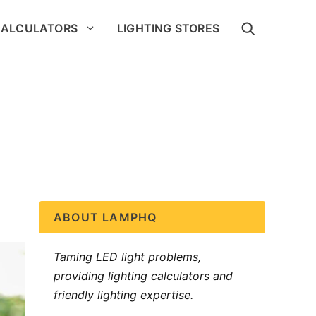
CALCULATORS
LIGHTING STORES
ABOUT LAMPHQ
Taming LED light problems,
providing lighting calculators and
friendly lighting expertise.