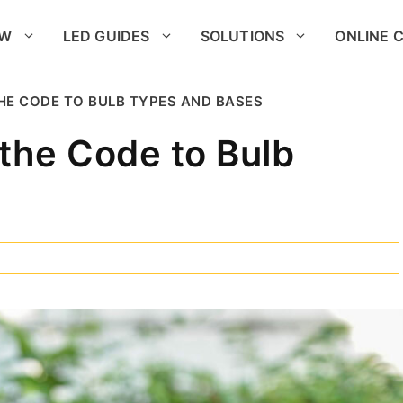
OW
LED GUIDES
SOLUTIONS
ONLINE 
THE CODE TO BULB TYPES AND BASES
the Code to Bulb