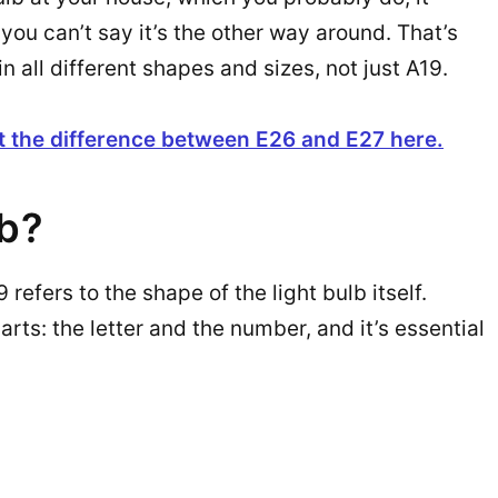
you can’t say it’s the other way around. That’s
all different shapes and sizes, not just A19.
t the difference between E26 and E27 here.
lb?
refers to the shape of the light bulb itself.
arts: the letter and the number, and it’s essential