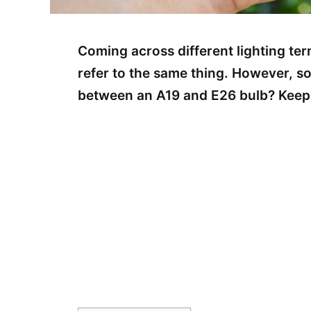
Coming across different lighting t
refer to the same thing. However, s
between an A19 and E26 bulb? Keep 