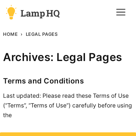
Skip
M
to
content
HOME
LEGAL PAGES
Archives:
Legal Pages
Terms and Conditions
Last updated: Please read these Terms of Use
(“Terms”, “Terms of Use”) carefully before using
the