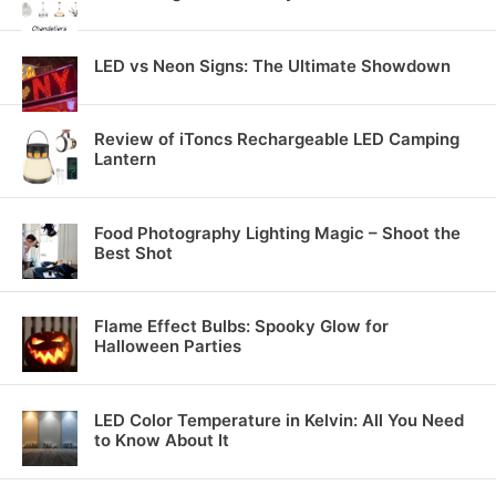
LED vs Neon Signs: The Ultimate Showdown
Review of iToncs Rechargeable LED Camping
Lantern
Food Photography Lighting Magic – Shoot the
Best Shot
Flame Effect Bulbs: Spooky Glow for
Halloween Parties
LED Color Temperature in Kelvin: All You Need
to Know About It