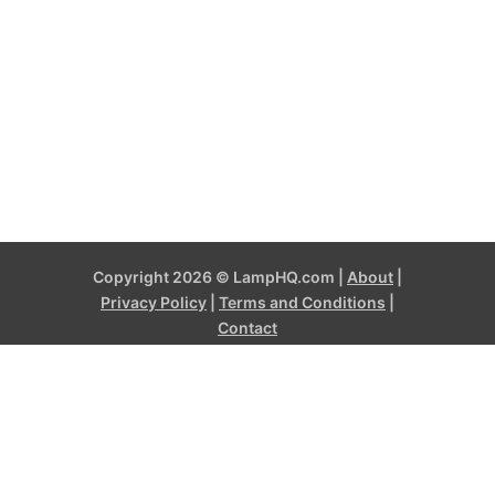
Copyright 2026 © LampHQ.com |
About
|
Privacy Policy
|
Terms and Conditions
|
Contact
LampHQ.com is a participant in the Amazon Services LLC
Associates Program, an affiliate advertising program designed to
provide a means for sites to earn advertising fees by advertising
and linking to products on Amazon.com and affiliated sites. Amazon
and the Amazon logo are trademarks of Amazon.com, Inc, or its