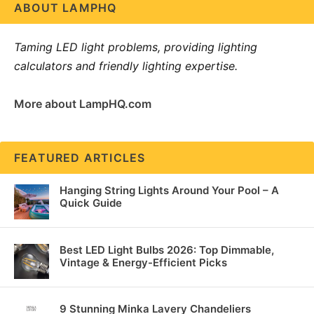
ABOUT LAMPHQ
Taming LED light problems, providing lighting
calculators and friendly lighting expertise.
More about LampHQ.com
FEATURED ARTICLES
Hanging String Lights Around Your Pool – A
Quick Guide
Best LED Light Bulbs 2026: Top Dimmable,
Vintage & Energy-Efficient Picks
9 Stunning Minka Lavery Chandeliers