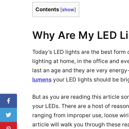
Contents
[
show
]
Why Are My LED Li
Today’s LED lights are the best form o
lighting at home, in the office and even
last an age and they are very energy
lumens
your LED lights should be bri
But as you are reading this article s
your LEDs. There are a host of reason
ranging from improper use, loose wir
article will walk you through these re