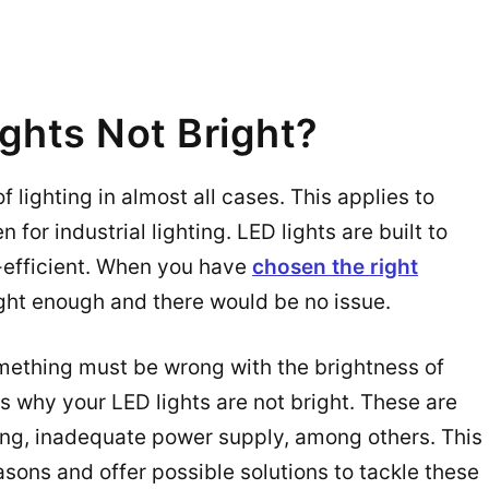
ghts Not Bright?
f lighting in almost all cases. This applies to
 for industrial lighting. LED lights are built to
-efficient. When you have
chosen the right
ght enough and there would be no issue.
omething must be wrong with the brightness of
s why your LED lights are not bright. These are
ing, inadequate power supply, among others. This
asons and offer possible solutions to tackle these