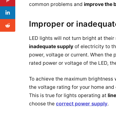
common problems and
improve the b
Improper or inadequat
LED lights will not turn bright at th
inadequate supply
of electricity to t
power, voltage or current. When the 
rated power or voltage of the LED, th
To achieve the maximum brightness wi
the voltage rating for your home and g
This is true for lights operating at
lin
choose the
correct power supply
.