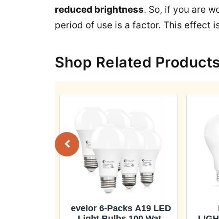
reduced brightness
. So, if you are 
period of use is a factor. This effect 
Shop Related Product
 A19 LED
evelor 6-Packs A19 LED
 100 Watt
Light Bulbs,100 Watt
LIGH