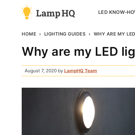
Skip
LED KNOW-H
to
content
HOME
LIGHTING GUIDES
WHY ARE MY LED
Why are my LED lig
August 7, 2020
by
LampHQ Team