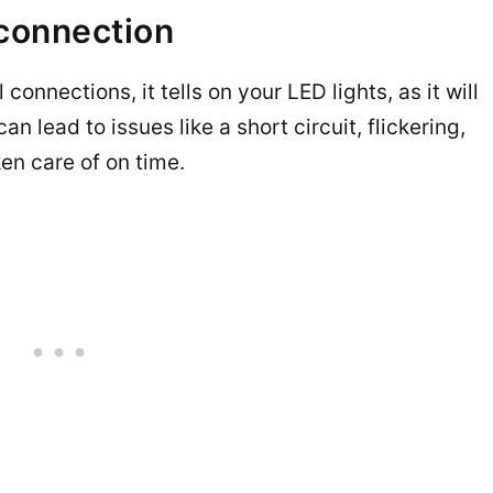
 connection
 connections, it tells on your LED lights, as it will
an lead to issues like a short circuit, flickering,
en care of on time.