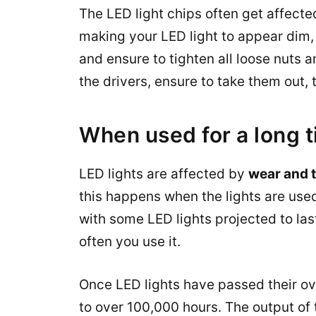
The LED light chips often get affecte
making your LED light to appear dim, 
and ensure to tighten all loose nuts an
the drivers, ensure to take them out
When used for a long 
LED lights are affected by
wear and 
this happens when the lights are used 
with some LED lights projected to las
often you use it.
Once LED lights have passed their ov
to over 100,000 hours. The output of t