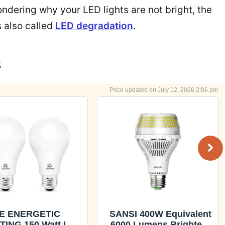
wondering why your LED lights are not bright, the
is also called
LED degradation
.
s
July 12, 2026 2:06 pm
E ENERGETIC
SANSI 400W Equivalent
TING 150 Watt LED
6000 Lumens Brightest