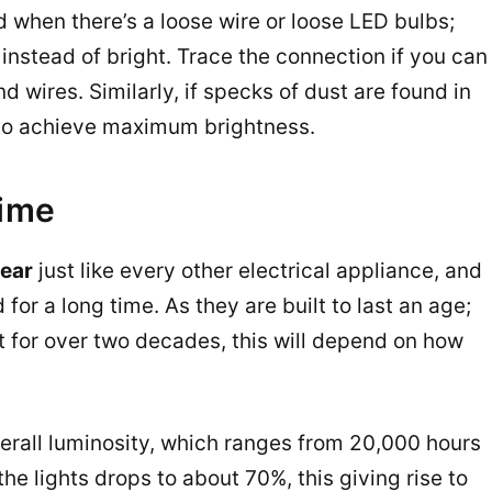
d when there’s a loose wire or loose LED bulbs;
instead of bright. Trace the connection if you can
d wires. Similarly, if specks of dust are found in
, to achieve maximum brightness.
time
tear
just like every other electrical appliance, and
for a long time. As they are built to last an age;
t for over two decades, this will depend on how
erall luminosity, which ranges from 20,000 hours
he lights drops to about 70%, this giving rise to