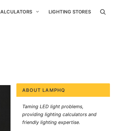
CALCULATORS
LIGHTING STORES
ABOUT LAMPHQ
Taming LED light problems,
providing lighting calculators and
friendly lighting expertise.