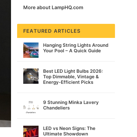
More about LampHQ.com
FEATURED ARTICLES
Hanging String Lights Around
Your Pool – A Quick Guide
Best LED Light Bulbs 2026:
Top Dimmable, Vintage &
Energy-Efficient Picks
9 Stunning Minka Lavery
Chandeliers
LED vs Neon Signs: The
Ultimate Showdown