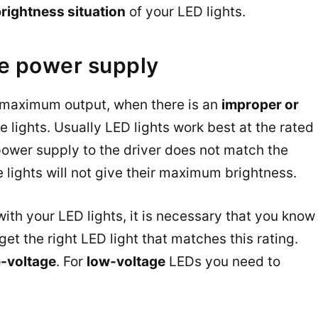
rightness situation
of your LED lights.
e power supply
eir maximum output, when there is an
improper or
he lights. Usually LED lights work best at the rated
power supply to the driver does not match the
e lights will not give their maximum brightness.
th your LED lights, it is necessary that you know
et the right LED light that matches this rating.
e-voltage
. For
low-voltage
LEDs you need to