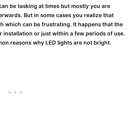
 can be tasking at times but mostly you are
erwards. But in some cases you realize that
h which can be frustrating. It happens that the
 installation or just within a few periods of use.
mmon reasons why LED lights are not bright.