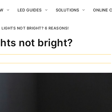
OW
LED GUIDES
SOLUTIONS
ONLINE 
 LIGHTS NOT BRIGHT? 6 REASONS!
hts not bright?