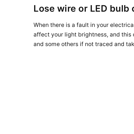
Lose wire or LED bulb
When there is a fault in your electrical
affect your light brightness, and this c
and some others if not traced and tak