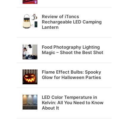
Review of iToncs
Rechargeable LED Camping
Lantern
Food Photography Lighting
Magic – Shoot the Best Shot
Flame Effect Bulbs: Spooky
Glow for Halloween Parties
LED Color Temperature in
Kelvin: All You Need to Know
About It