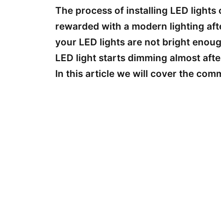
The process of installing LED lights
rewarded with a modern lighting aft
your LED lights are not bright enoug
LED light starts dimming almost after
In this article we will cover the co