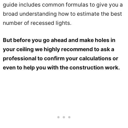
guide includes common formulas to give you a
broad understanding how to estimate the best
number of recessed lights.
But before you go ahead and make holes in
your ceiling we highly recommend to ask a
professional to confirm your calculations or
even to help you with the construction work.