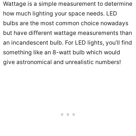
Wattage is a simple measurement to determine
how much lighting your space needs. LED
bulbs are the most common choice nowadays
but have different wattage measurements than
an incandescent bulb. For LED lights, you’ll find
something like an 8-watt bulb which would
give astronomical and unrealistic numbers!