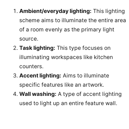
Ambient/everyday lighting:
This lighting
scheme aims to illuminate the entire area
of a room evenly as the primary light
source.
Task lighting:
This type focuses on
illuminating workspaces like kitchen
counters.
Accent lighting:
Aims to illuminate
specific features like an artwork.
Wall washing:
A type of accent lighting
used to light up an entire feature wall.