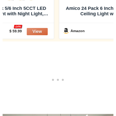
Amico 24 Pack 6 Inch 5CCT LED Recessed
Ceiling Light with Night Light,
2700K/3000K/3500K/4000K/5000K
Selectable Ultra-Thin Recessed Lighting,
-20%
12W=110W, 1100LM, Dimmable Canless
Amazon
$ 143.99
Wafer Downlight ETL&FCC