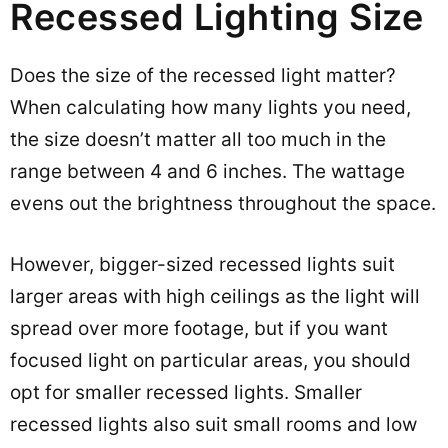
Recessed Lighting Size
Does the size of the recessed light matter?
When calculating how many lights you need,
the size doesn’t matter all too much in the
range between 4 and 6 inches. The wattage
evens out the brightness throughout the space.
However, bigger-sized recessed lights suit
larger areas with high ceilings as the light will
spread over more footage, but if you want
focused light on particular areas, you should
opt for smaller recessed lights. Smaller
recessed lights also suit small rooms and low