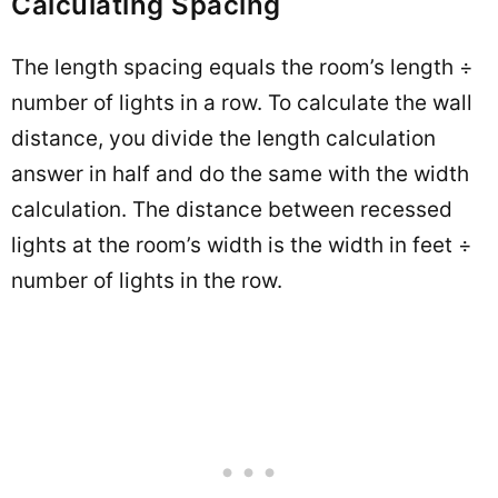
Calculating Spacing
The length spacing equals the room’s length ÷
number of lights in a row. To calculate the wall
distance, you divide the length calculation
answer in half and do the same with the width
calculation. The distance between recessed
lights at the room’s width is the width in feet ÷
number of lights in the row.