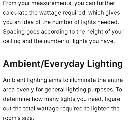
From your measurements, you can further
calculate the wattage required, which gives
you an idea of the number of lights needed.
Spacing goes according to the height of your
ceiling and the number of lights you have.
Ambient/Everyday Lighting
Ambient lighting aims to illuminate the entire
area evenly for general lighting purposes. To
determine how many lights you need, figure
out the total wattage required to lighten the
room’s size.