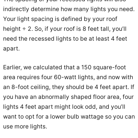
indirectly determine how many lights you need.
Your light spacing is defined by your roof
height ÷ 2. So, if your roof is 8 feet tall, you’ll
need the recessed lights to be at least 4 feet
apart.
Earlier, we calculated that a 150 square-foot
area requires four 60-watt lights, and now with
an 8-foot ceiling, they should be 4 feet apart. If
you have an abnormally shaped floor area, four
lights 4 feet apart might look odd, and you’ll
want to opt for a lower bulb wattage so you can
use more lights.