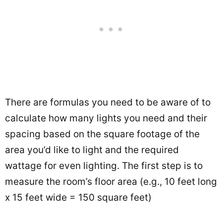
There are formulas you need to be aware of to
calculate how many lights you need and their
spacing based on the square footage of the
area you’d like to light and the required
wattage for even lighting. The first step is to
measure the room’s floor area (e.g., 10 feet long
x 15 feet wide = 150 square feet)