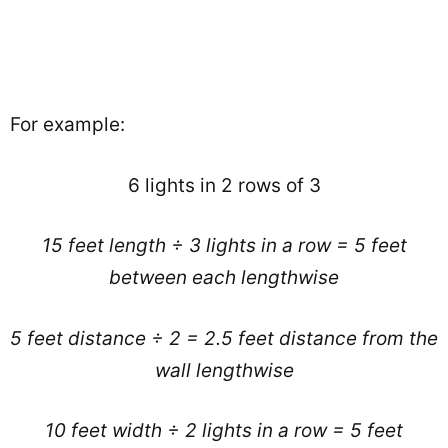
For example:
6 lights in 2 rows of 3
15 feet length ÷ 3 lights in a row = 5 feet
between each lengthwise
5 feet distance ÷ 2 = 2.5 feet distance from the
wall lengthwise
10 feet width ÷ 2 lights in a row = 5 feet