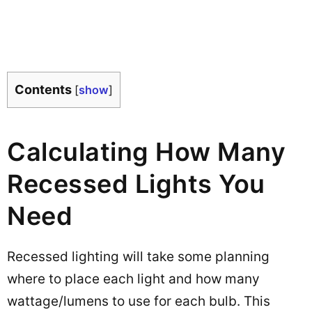
Contents
[
show
]
Calculating How Many
Recessed Lights You
Need
Recessed lighting will take some planning
where to place each light and how many
wattage/lumens to use for each bulb. This