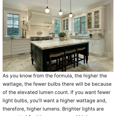
As you know from the formula, the higher the
wattage, the fewer bulbs there will be because
of the elevated lumen count. If you want fewer
light bulbs, you’ll want a higher wattage and,
therefore, higher lumens. Brighter lights are