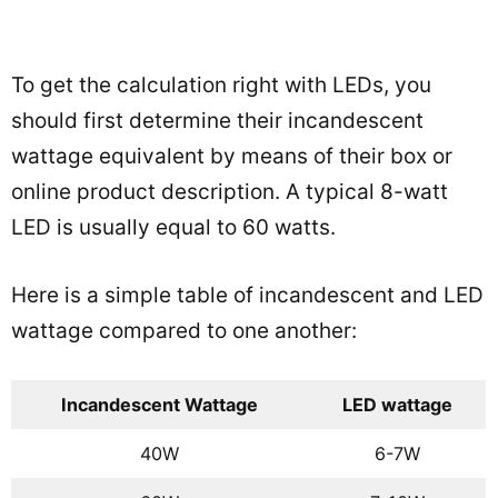
To get the calculation right with LEDs, you
should first determine their incandescent
wattage equivalent by means of their box or
online product description. A typical 8-watt
LED is usually equal to 60 watts.
Here is a simple table of incandescent and LED
wattage compared to one another:
Incandescent Wattage
LED wattage
40W
6-7W