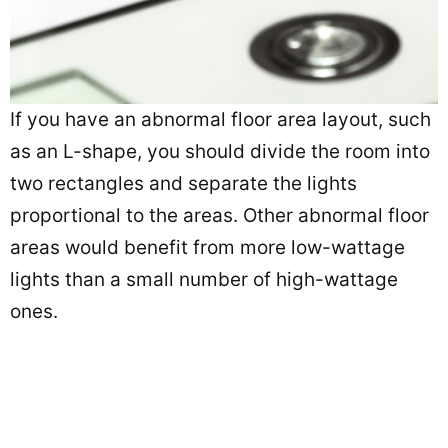
If you have an abnormal floor area layout, such
as an L-shape, you should divide the room into
two rectangles and separate the lights
proportional to the areas. Other abnormal floor
areas would benefit from more low-wattage
lights than a small number of high-wattage
ones.