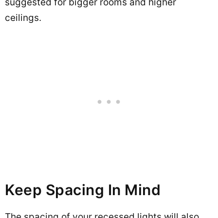
suggested for bigger rooms and higher
ceilings.
Keep Spacing In Mind
The spacing of your recessed lights will also