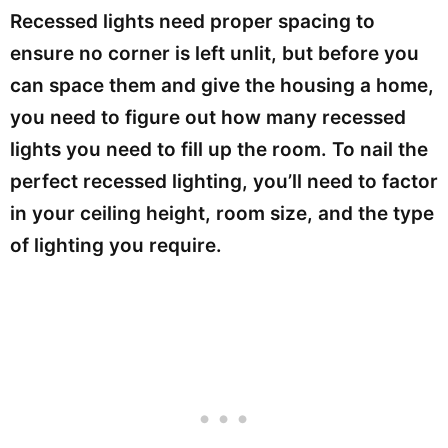
Recessed lights need proper spacing to
ensure no corner is left unlit, but before you
can space them and give the housing a home,
you need to figure out how many recessed
lights you need to fill up the room. To nail the
perfect recessed lighting, you’ll need to factor
in your ceiling height, room size, and the type
of lighting you require.