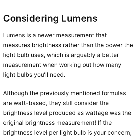
Considering Lumens
Lumens is a newer measurement that
measures brightness rather than the power the
light bulb uses, which is arguably a better
measurement when working out how many
light bulbs you’ll need.
Although the previously mentioned formulas
are watt-based, they still consider the
brightness level produced as wattage was the
original brightness measurement! If the
brightness level per light bulb is your concern,