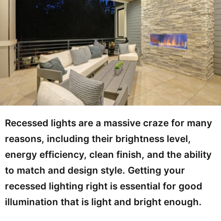
Recessed lights are a massive craze for many
reasons, including their brightness level,
energy efficiency, clean finish, and the ability
to match and design style. Getting your
recessed lighting right is essential for good
illumination that is light and bright enough.