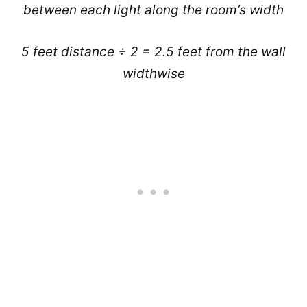
between each light along the room’s width
5 feet distance ÷ 2 = 2.5 feet from the wall
widthwise