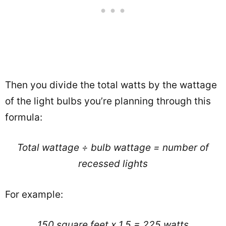
Then you divide the total watts by the wattage
of the light bulbs you’re planning through this
formula:
Total wattage
÷
bulb wattage = number of
recessed lights
For example:
150 square feet x 1.5 = 225 watts