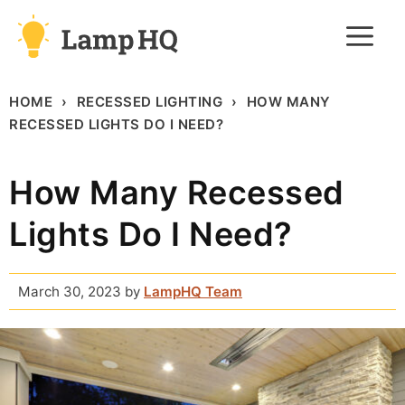
Skip
M
to
content
HOME
RECESSED LIGHTING
HOW MANY
RECESSED LIGHTS DO I NEED?
How Many Recessed
Lights Do I Need?
March 30, 2023
by
LampHQ Team