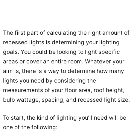
The first part of calculating the right amount of
recessed lights is determining your lighting
goals. You could be looking to light specific
areas or cover an entire room. Whatever your
aim is, there is a way to determine how many
lights you need by considering the
measurements of your floor area, roof height,
bulb wattage, spacing, and recessed light size.
To start, the kind of lighting you’ll need will be
one of the following: