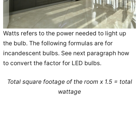
Watts refers to the power needed to light up
the bulb. The following formulas are for
incandescent bulbs. See next paragraph how
to convert the factor for LED bulbs.
Total square footage of the room x 1.5 = total
wattage