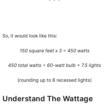
So, it would look like this:
150 square feet x 3 = 450 watts
450 total watts ÷ 60-watt bulb = 7.5 lights
(rounding up to 8 recessed lights)
Understand The Wattage