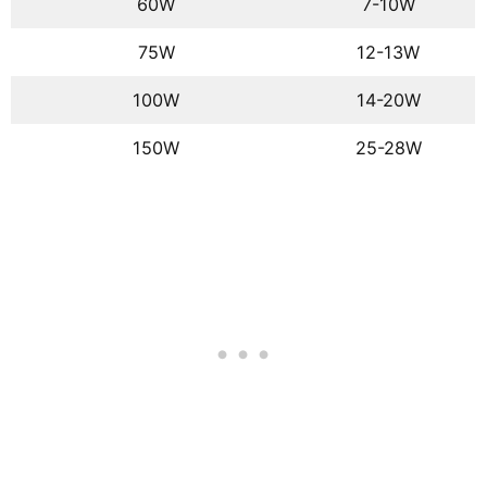
60W
7-10W
75W
12-13W
100W
14-20W
150W
25-28W