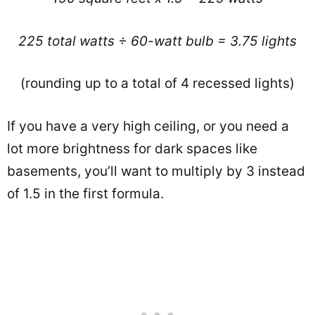
225 total watts ÷ 60-watt bulb = 3.75 lights
(rounding up to a total of 4 recessed lights)
If you have a very high ceiling, or you need a
lot more brightness for dark spaces like
basements, you’ll want to multiply by 3 instead
of 1.5 in the first formula.