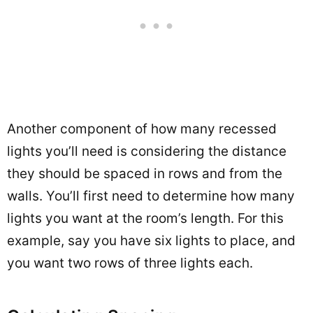
Another component of how many recessed
lights you’ll need is considering the distance
they should be spaced in rows and from the
walls. You’ll first need to determine how many
lights you want at the room’s length. For this
example, say you have six lights to place, and
you want two rows of three lights each.