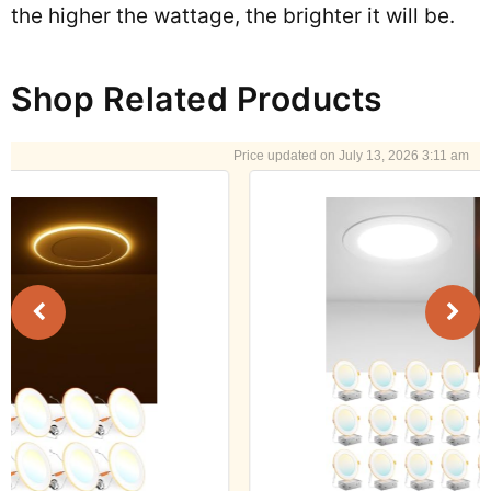
the higher the wattage, the brighter it will be.
Shop Related Products
July 13, 2026 3:11 am