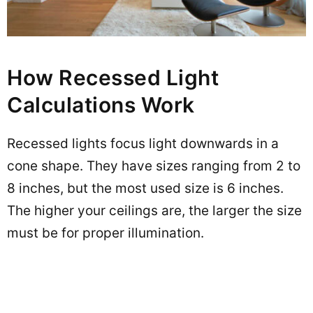
How Recessed Light
Calculations Work
Recessed lights focus light downwards in a
cone shape. They have sizes ranging from 2 to
8 inches, but the most used size is 6 inches.
The higher your ceilings are, the larger the size
must be for proper illumination.