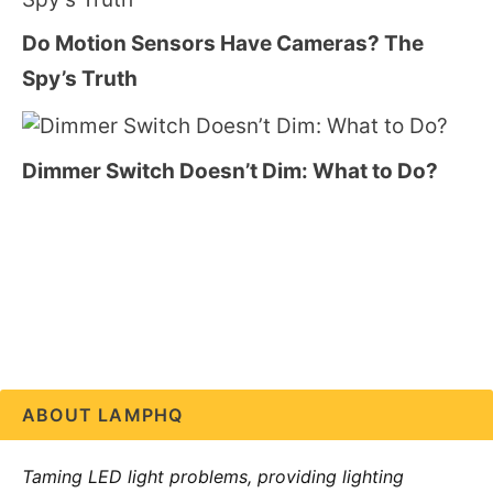
Do Motion Sensors Have Cameras? The
Spy’s Truth
Dimmer Switch Doesn’t Dim: What to Do?
ABOUT LAMPHQ
Taming LED light problems, providing lighting