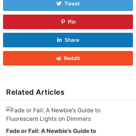
Tweet
Pin
Share
Reddit
Related Articles
Fade or Fail: A Newbie’s Guide to