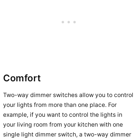
Comfort
Two-way dimmer switches allow you to control
your lights from more than one place. For
example, if you want to control the lights in
your living room from your kitchen with one
single light dimmer switch, a two-way dimmer