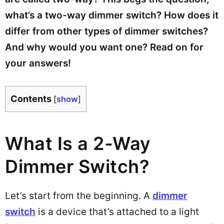
what’s a two-way dimmer switch? How does it
differ from other types of dimmer switches?
And why would you want one? Read on for
your answers!
Contents
[
show
]
What Is a 2-Way
Dimmer Switch?
Let’s start from the beginning. A
dimmer
switch
is a device that’s attached to a light