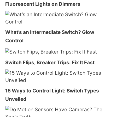
Fluorescent Lights on Dimmers
What’s an Intermediate Switch? Glow
Control
Switch Flips, Breaker Trips: Fix It Fast
15 Ways to Control Light: Switch Types
Unveiled