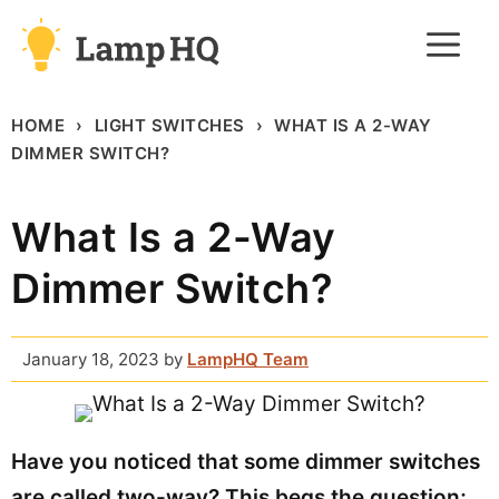
Skip
M
to
content
HOME
LIGHT SWITCHES
WHAT IS A 2-WAY
DIMMER SWITCH?
What Is a 2-Way
Dimmer Switch?
January 18, 2023
by
LampHQ Team
Have you noticed that some dimmer switches
are called two-way? This begs the question;