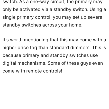
switch. As a one-way circuit, the primary may
only be activated via a standby switch. Using a
single primary control, you may set up several
standby switches across your home.
It’s worth mentioning that this may come with a
higher price tag than standard dimmers. This is
because primary and standby switches use
digital mechanisms. Some of these guys even
come with remote controls!