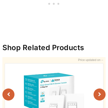
Shop Related Products
--