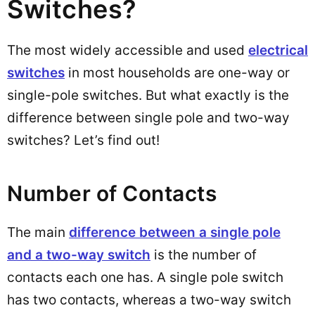
Switches?
The most widely accessible and used
electrical
switches
in most households are one-way or
single-pole switches. But what exactly is the
difference between single pole and two-way
switches? Let’s find out!
Number of Contacts
The main
difference between a single pole
and a two-way switch
is the number of
contacts each one has. A single pole switch
has two contacts, whereas a two-way switch