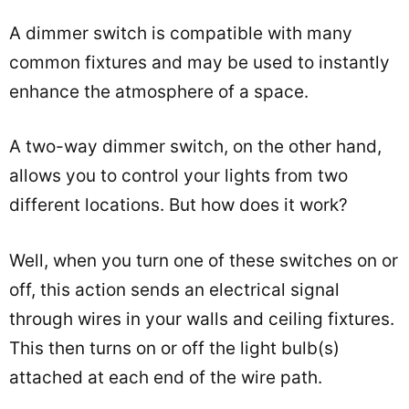
A dimmer switch is compatible with many
common fixtures and may be used to instantly
enhance the atmosphere of a space.
A two-way dimmer switch, on the other hand,
allows you to control your lights from two
different locations. But how does it work?
Well, when you turn one of these switches on or
off, this action sends an electrical signal
through wires in your walls and ceiling fixtures.
This then turns on or off the light bulb(s)
attached at each end of the wire path.