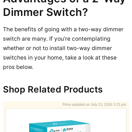
Dimmer Switch?
The benefits of going with a two-way dimmer
switch are many. If you’re contemplating
whether or not to install two-way dimmer
switches in your home, take a look at these
pros below.
Shop Related Products
July 13, 2026 3:23 pm