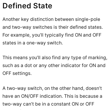
Defined State
Another key distinction between single-pole
and two-way switches is their defined states.
For example, you’ll typically find ON and OFF
states in a one-way switch.
This means you’ll also find any type of marking,
such as a dot or any other indicator for ON and
OFF settings.
A two-way switch, on the other hand, doesn’t
have an ON/OFF indication. This is because a
two-way can’t be in a constant ON or OFF