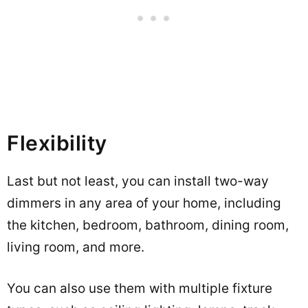
Flexibility
Last but not least, you can install two-way
dimmers in any area of your home, including
the kitchen, bedroom, bathroom, dining room,
living room, and more.
You can also use them with multiple fixture