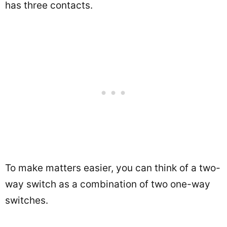
has three contacts.
To make matters easier, you can think of a two-
way switch as a combination of two one-way
switches.