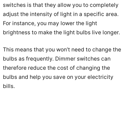
switches is that they allow you to completely
adjust the intensity of light in a specific area.
For instance, you may lower the light
brightness to make the light bulbs live longer.
This means that you won’t need to change the
bulbs as frequently. Dimmer switches can
therefore reduce the cost of changing the
bulbs and help you save on your electricity
bills.