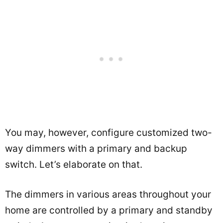
You may, however, configure customized two-
way dimmers with a primary and backup
switch. Let’s elaborate on that.
The dimmers in various areas throughout your
home are controlled by a primary and standby