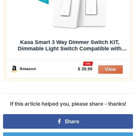
Kasa Smart 3 Way Dimmer Switch KIT,
Dimmable Light Switch Compatible with
Alexa, Google Assistant and SmartThings,
Neutral Wire Needed, 2.4GHz, ETL Certified,
-5%
No Hub Required, White (KS230 KI
Amazon
$ 39.99
If this article helped you, please share - thanks!
Share