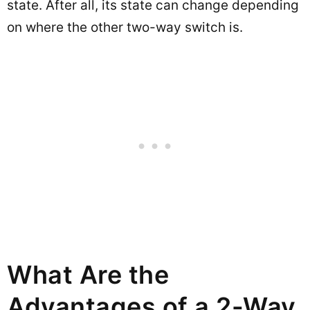
state. After all, its state can change depending
on where the other two-way switch is.
What Are the
Advantages of a 2-Way