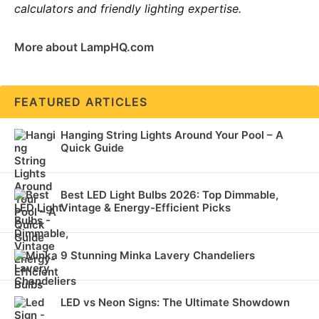
calculators and friendly lighting expertise.
More about LampHQ.com
FEATURED ARTICLES
Hanging String Lights Around Your Pool – A
Quick Guide
Best LED Light Bulbs 2026: Top Dimmable,
Vintage & Energy-Efficient Picks
9 Stunning Minka Lavery Chandeliers
LED vs Neon Signs: The Ultimate Showdown