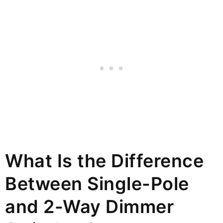
What Is the Difference
Between Single-Pole
and 2-Way Dimmer