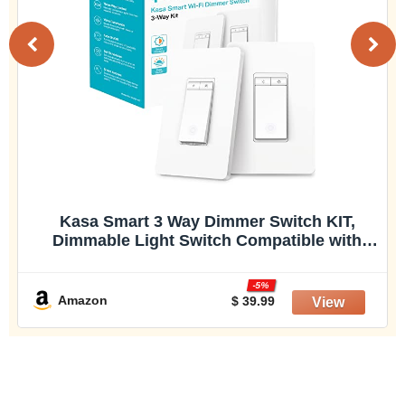
Kasa Smart 3 Way Dimmer Switch KIT,
Dimmable Light Switch Compatible with
Alexa, Google Assistant and SmartThings,
Neutral Wire Needed, 2.4GHz, ETL Certified,
-5%
No Hub Required, White (KS230 KIT v2)
Amazon
$ 39.99