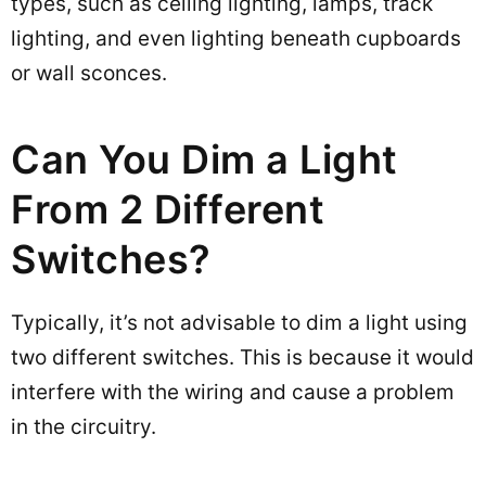
types, such as ceiling lighting, lamps, track
lighting, and even lighting beneath cupboards
or wall sconces.
Can You Dim a Light
From 2 Different
Switches?
Typically, it’s not advisable to dim a light using
two different switches. This is because it would
interfere with the wiring and cause a problem
in the circuitry.