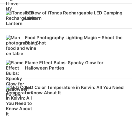
Review of iToncs Rechargeable LED Camping
Lantern
Food Photography Lighting Magic – Shoot the
Best Shot
Flame Effect Bulbs: Spooky Glow for
Halloween Parties
LED Color Temperature in Kelvin: All You Need
to Know About It