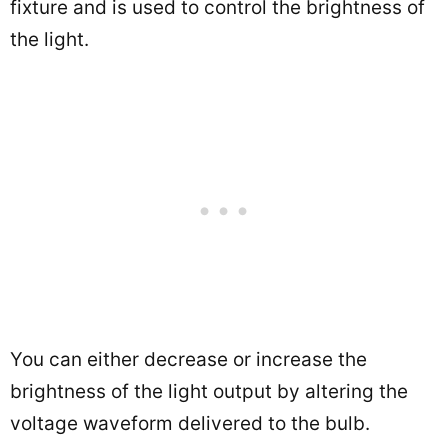
fixture and is used to control the brightness of
the light.
You can either decrease or increase the
brightness of the light output by altering the
voltage waveform delivered to the bulb.