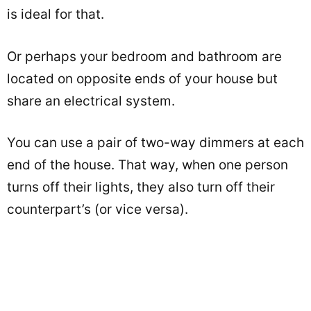
is ideal for that.
Or perhaps your bedroom and bathroom are
located on opposite ends of your house but
share an electrical system.
You can use a pair of two-way dimmers at each
end of the house. That way, when one person
turns off their lights, they also turn off their
counterpart’s (or vice versa).