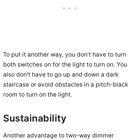
To put it another way, you don’t have to turn
both switches on for the light to turn on. You
also don’t have to go up and down a dark
staircase or avoid obstacles in a pitch-black
room to turn on the light.
Sustainability
Another advantage to two-way dimmer