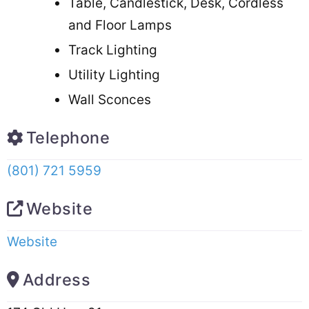
Table, Candlestick, Desk, Cordless
and Floor Lamps
Track Lighting
Utility Lighting
Wall Sconces
Telephone
(801) 721 5959
Website
Website
Address