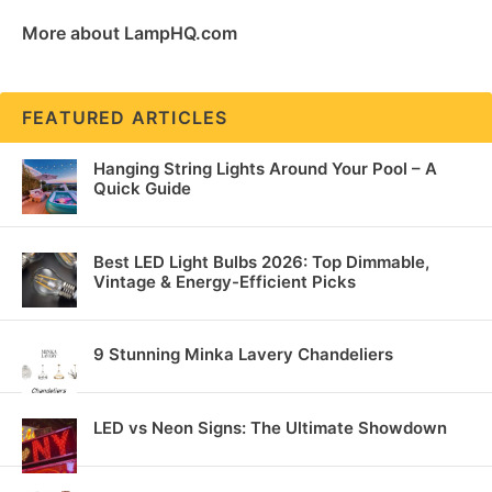
More about LampHQ.com
FEATURED ARTICLES
Hanging String Lights Around Your Pool – A
Quick Guide
Best LED Light Bulbs 2026: Top Dimmable,
Vintage & Energy-Efficient Picks
9 Stunning Minka Lavery Chandeliers
LED vs Neon Signs: The Ultimate Showdown