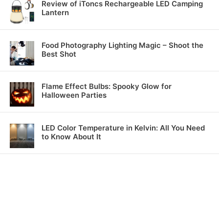
Review of iToncs Rechargeable LED Camping
Lantern
Food Photography Lighting Magic – Shoot the
Best Shot
Flame Effect Bulbs: Spooky Glow for
Halloween Parties
LED Color Temperature in Kelvin: All You Need
to Know About It