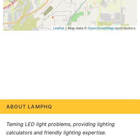
Leaflet
| Map data ©
OpenStreetMap
contributors
ABOUT LAMPHQ
Taming LED light problems, providing lighting
calculators and friendly lighting expertise.