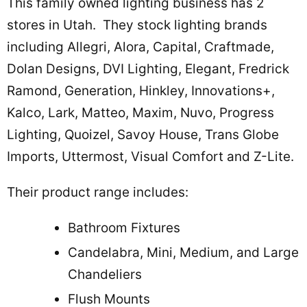
This family owned lighting business has 2
stores in Utah. They stock lighting brands
including Allegri, Alora, Capital, Craftmade,
Dolan Designs, DVI Lighting, Elegant, Fredrick
Ramond, Generation, Hinkley, Innovations+,
Kalco, Lark, Matteo, Maxim, Nuvo, Progress
Lighting, Quoizel, Savoy House, Trans Globe
Imports, Uttermost, Visual Comfort and Z-Lite.
Their product range includes:
Bathroom Fixtures
Candelabra, Mini, Medium, and Large
Chandeliers
Flush Mounts