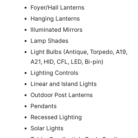
Foyer/Hall Lanterns
Hanging Lanterns
Illuminated Mirrors
Lamp Shades
Light Bulbs (Antique, Torpedo, A19,
A21, HID, CFL, LED, Bi-pin)
Lighting Controls
Linear and Island Lights
Outdoor Post Lanterns
Pendants
Recessed Lighting
Solar Lights