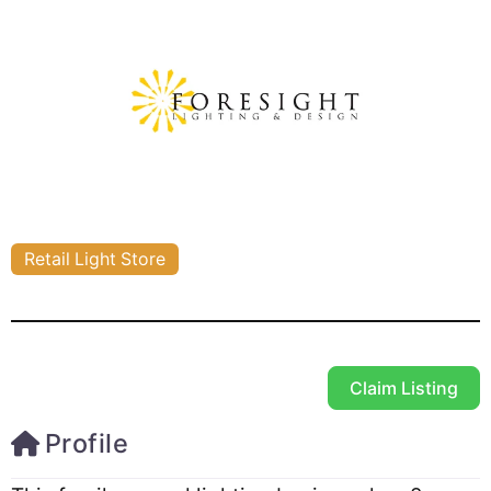
Retail Light Store
Claim Listing
Profile