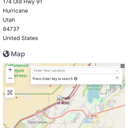
174 Old Hwy 91
Hurricane
Utah
84737
United States
Map
+
−
Press Enter key to search