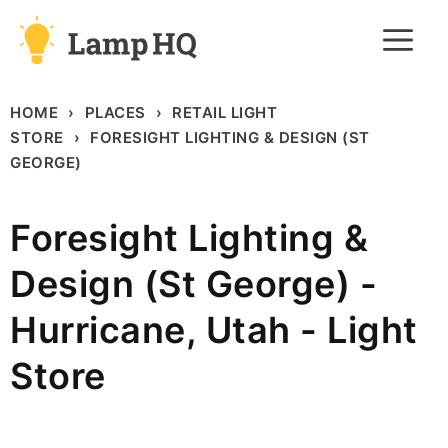
Skip
M
to
content
HOME
PLACES
RETAIL LIGHT
STORE
FORESIGHT LIGHTING & DESIGN (ST
GEORGE)
Foresight Lighting &
Design (St George) -
Hurricane, Utah - Light
Store