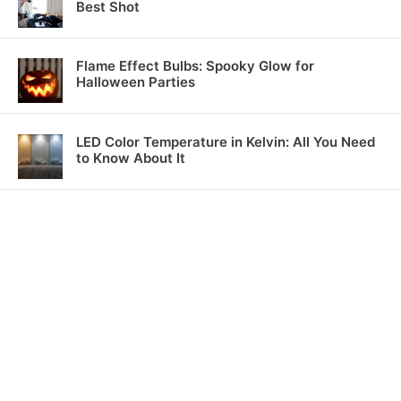
Best Shot
Flame Effect Bulbs: Spooky Glow for
Halloween Parties
LED Color Temperature in Kelvin: All You Need
to Know About It