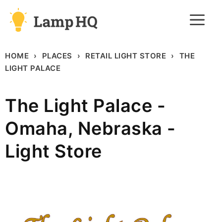
Skip
M
to
content
HOME
PLACES
RETAIL LIGHT STORE
THE
LIGHT PALACE
The Light Palace -
Omaha, Nebraska -
Light Store