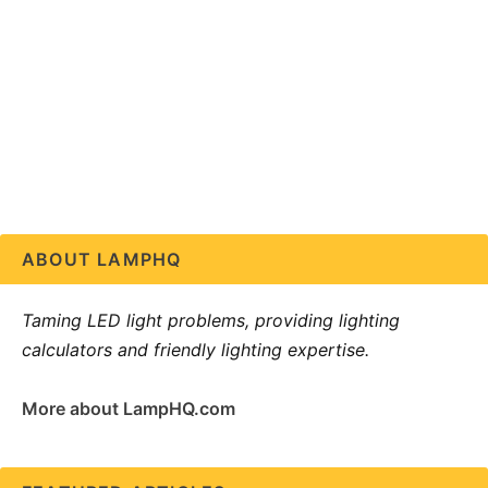
ABOUT LAMPHQ
Taming LED light problems, providing lighting
calculators and friendly lighting expertise.
More about LampHQ.com