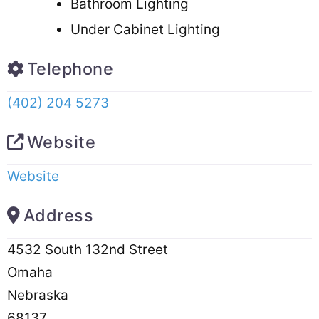
Bathroom Lighting
Under Cabinet Lighting
Telephone
(402) 204 5273
Website
Website
Address
4532 South 132nd Street
Omaha
Nebraska
68137