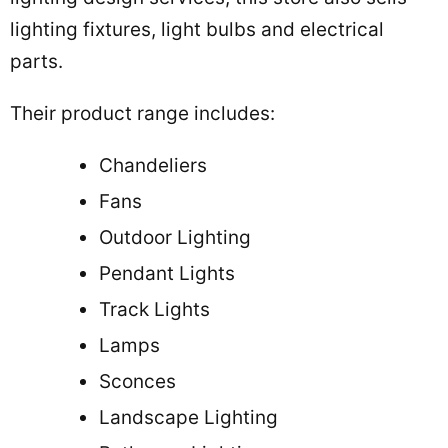
lighting fixtures, light bulbs and electrical
parts.
Their product range includes:
Chandeliers
Fans
Outdoor Lighting
Pendant Lights
Track Lights
Lamps
Sconces
Landscape Lighting