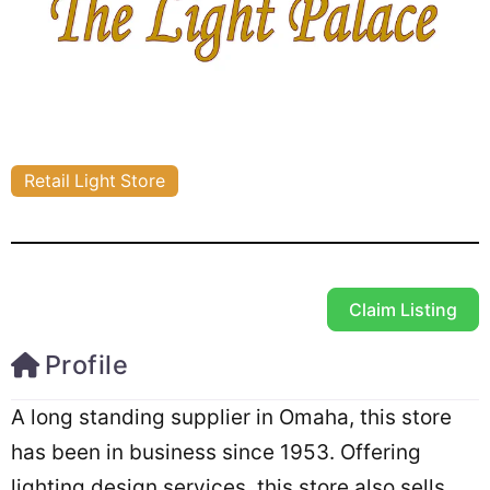
Retail Light Store
Claim Listing
Profile
A long standing supplier in Omaha, this store
has been in business since 1953. Offering
lighting design services, this store also sells