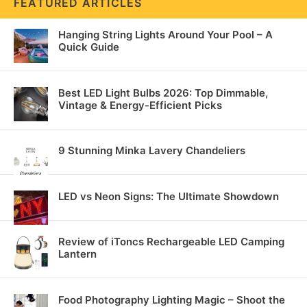
FEATURED ARTICLES
Hanging String Lights Around Your Pool – A
Quick Guide
Best LED Light Bulbs 2026: Top Dimmable,
Vintage & Energy-Efficient Picks
9 Stunning Minka Lavery Chandeliers
LED vs Neon Signs: The Ultimate Showdown
Review of iToncs Rechargeable LED Camping
Lantern
Food Photography Lighting Magic – Shoot the