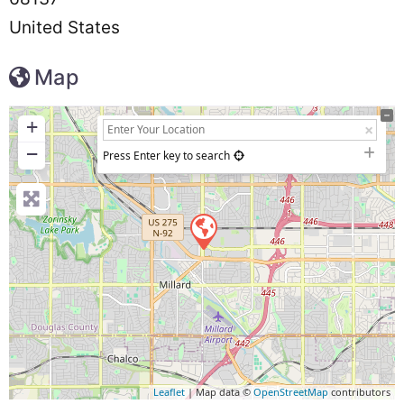
United States
Map
+
−
Press Enter key to search
Leaflet
| Map data ©
OpenStreetMap
contributors