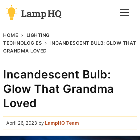
Skip
M
to
content
HOME
LIGHTING
TECHNOLOGIES
INCANDESCENT BULB: GLOW THAT
GRANDMA LOVED
Incandescent Bulb:
Glow That Grandma
Loved
April 26, 2023
by
LampHQ Team