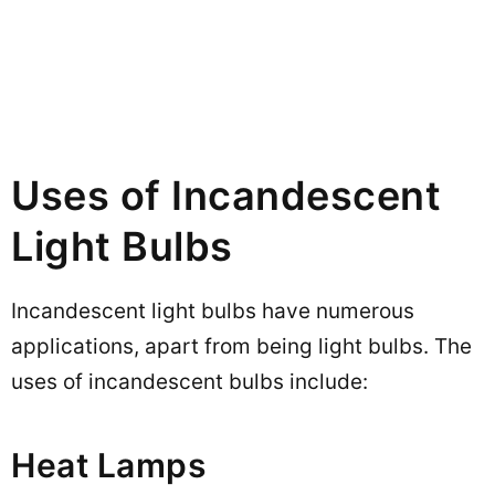
Uses of Incandescent
Light Bulbs
Incandescent light bulbs have numerous
applications, apart from being light bulbs. The
uses of incandescent bulbs include:
Heat Lamps