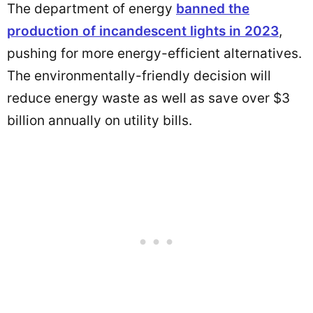
The department of energy
banned
the
production of incandescent lights in 2023
,
pushing for more energy-efficient alternatives.
The environmentally-friendly decision will
reduce energy waste as well as save over $3
billion annually on utility bills.