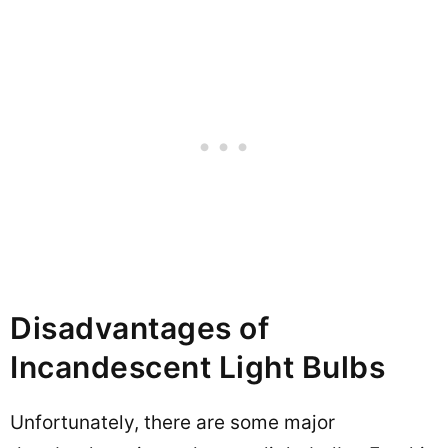
Disadvantages of
Incandescent Light Bulbs
Unfortunately, there are some major