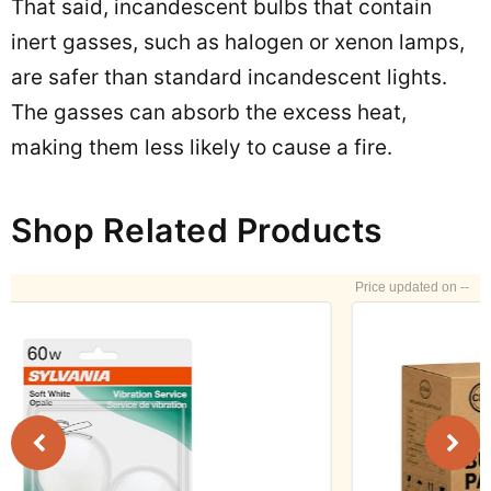
That said, incandescent bulbs that contain
inert gasses, such as halogen or xenon lamps,
are safer than standard incandescent lights.
The gasses can absorb the excess heat,
making them less likely to cause a fire.
Shop Related Products
--