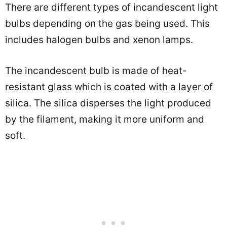
There are different types of incandescent light
bulbs depending on the gas being used. This
includes halogen bulbs and xenon lamps.
The incandescent bulb is made of heat-
resistant glass which is coated with a layer of
silica. The silica disperses the light produced
by the filament, making it more uniform and
soft.