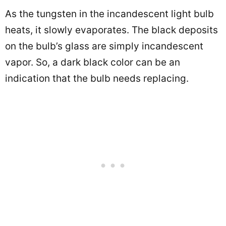
As the tungsten in the incandescent light bulb
heats, it slowly evaporates. The black deposits
on the bulb’s glass are simply incandescent
vapor. So, a dark black color can be an
indication that the bulb needs replacing.