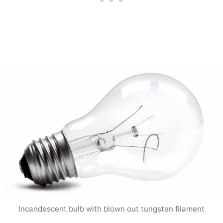
Incandescent bulb with blown out tungsten filament