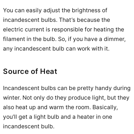
You can easily adjust the brightness of
incandescent bulbs. That’s because the
electric current is responsible for heating the
filament in the bulb. So, if you have a dimmer,
any incandescent bulb can work with it.
Source of Heat
Incandescent bulbs can be pretty handy during
winter. Not only do they produce light, but they
also heat up and warm the room. Basically,
you’ll get a light bulb and a heater in one
incandescent bulb.