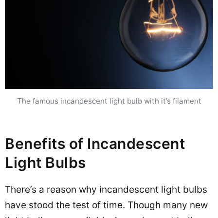
The famous incandescent light bulb with it’s filament
Benefits of Incandescent
Light Bulbs
There’s a reason why incandescent light bulbs
have stood the test of time. Though many new