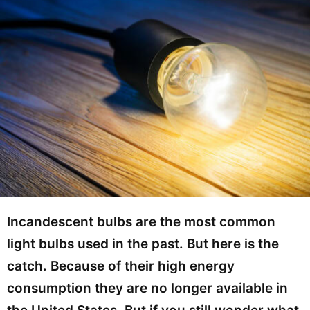
Incandescent bulbs are the most common
light bulbs used in the past. But here is the
catch. Because of their high energy
consumption they are no longer available in