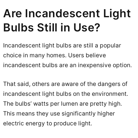
Are Incandescent Light
Bulbs Still in Use?
Incandescent light bulbs are still a popular
choice in many homes. Users believe
incandescent bulbs are an inexpensive option.
That said, others are aware of the dangers of
incandescent light bulbs on the environment.
The bulbs’ watts per lumen are pretty high.
This means they use significantly higher
electric energy to produce light.