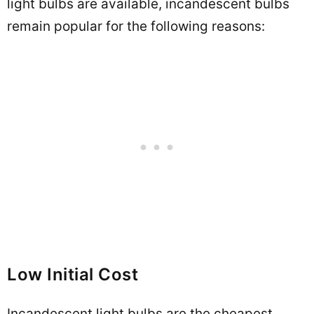
light bulbs are available, incandescent bulbs
remain popular for the following reasons:
Low Initial Cost
Incandescent light bulbs are the cheapest