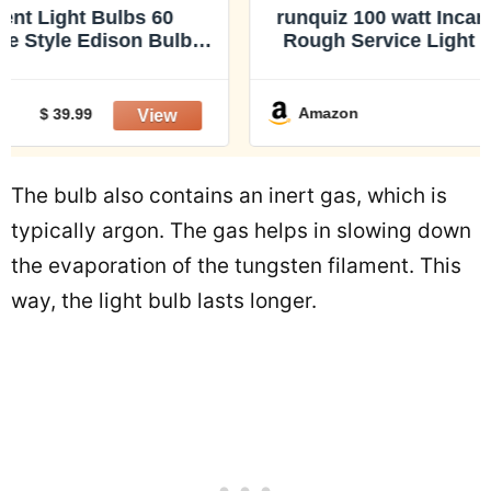
runquiz 100 watt Incandescent Light Bulbs,
Rough Service Light Bulbs, a19 dimmable
100W Incandescent Bulb, Non led Edison
A19 Clear Bulb, E26 Medium Base,
Traditional/Vintage/Retro Style
Amazon
$ 17.99
The bulb also contains an inert gas, which is
typically argon. The gas helps in slowing down
the evaporation of the tungsten filament. This
way, the light bulb lasts longer.