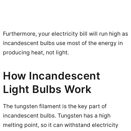
Furthermore, your electricity bill will run high as
incandescent bulbs use most of the energy in
producing heat, not light.
How Incandescent
Light Bulbs Work
The tungsten filament is the key part of
incandescent bulbs. Tungsten has a high
melting point, so it can withstand electricity