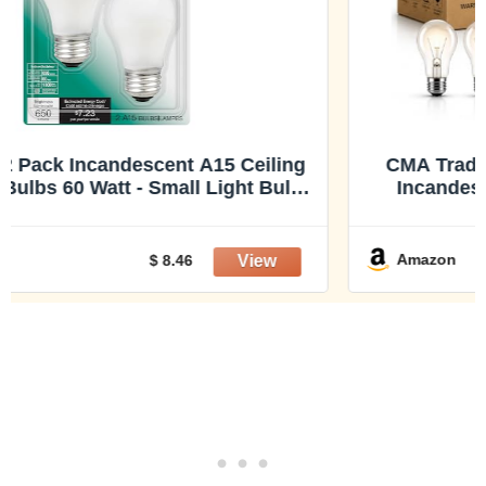
CMA Traditional Style GLS Bulb 100 Watt
Incandescent Bulb E26 Base,110-130V,
Warmwhite 2700K,1300 Lumens, A19
Shape, Dimmable, Classic Old Style Service
Light Bulb, Indoor Use X 6 Pack
Amazon
$ 21.99