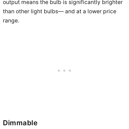
output means the bulb is significantly brighter
than other light bulbs— and at a lower price
range.
Dimmable