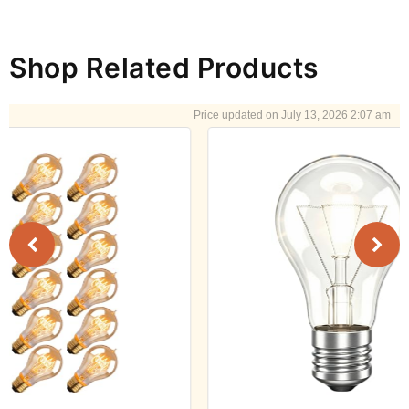
Shop Related Products
July 13, 2026 2:07 am