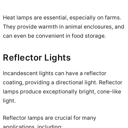
Heat lamps are essential, especially on farms.
They provide warmth in animal enclosures, and
can even be convenient in food storage.
Reflector Lights
Incandescent lights can have a reflector
coating, providing a directional light. Reflector
lamps produce exceptionally bright, cone-like
light.
Reflector lamps are crucial for many
applications, including: