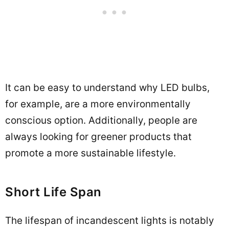
It can be easy to understand why LED bulbs,
for example, are a more environmentally
conscious option. Additionally, people are
always looking for greener products that
promote a more sustainable lifestyle.
Short Life Span
The lifespan of incandescent lights is notably