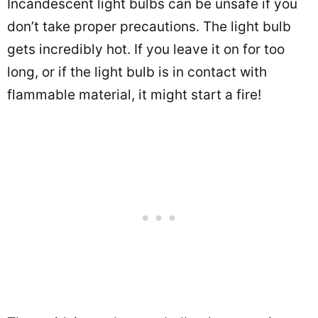
Incandescent light bulbs can be unsafe if you
don’t take proper precautions. The light bulb
gets incredibly hot. If you leave it on for too
long, or if the light bulb is in contact with
flammable material, it might start a fire!