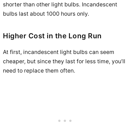
shorter than other light bulbs. Incandescent
bulbs last about 1000 hours only.
Higher Cost in the Long Run
At first, incandescent light bulbs can seem
cheaper, but since they last for less time, you’ll
need to replace them often.