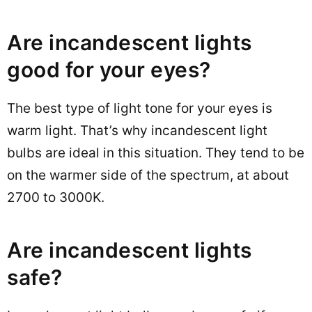
Are incandescent lights
good for your eyes?
The best type of light tone for your eyes is
warm light. That’s why incandescent light
bulbs are ideal in this situation. They tend to be
on the warmer side of the spectrum, at about
2700 to 3000K.
Are incandescent lights
safe?