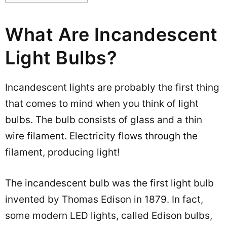
What Are Incandescent
Light Bulbs?
Incandescent lights are probably the first thing
that comes to mind when you think of light
bulbs. The bulb consists of glass and a thin
wire filament. Electricity flows through the
filament, producing light!
The incandescent bulb was the first light bulb
invented by Thomas Edison in 1879. In fact,
some modern LED lights, called Edison bulbs,