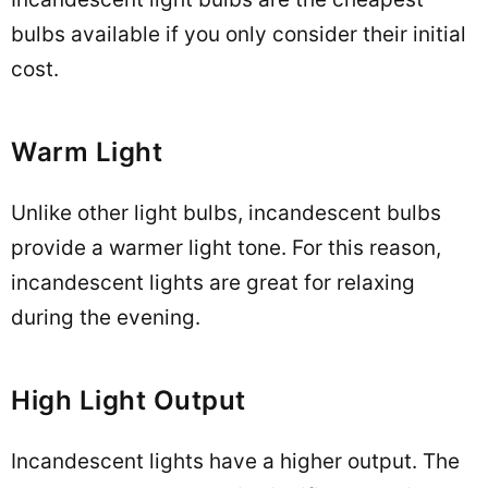
bulbs available if you only consider their initial
cost.
Warm Light
Unlike other light bulbs, incandescent bulbs
provide a warmer light tone. For this reason,
incandescent lights are great for relaxing
during the evening.
High Light Output
Incandescent lights have a higher output. The