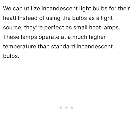
We can utilize incandescent light bulbs for their
heat! Instead of using the bulbs as a light
source, they’re perfect as small heat lamps.
These lamps operate at a much higher
temperature than standard incandescent
bulbs.