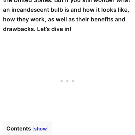
the United States. But if you still wonder what
an incandescent bulb is and how it looks like,
how they work, as well as their benefits and
drawbacks. Let’s dive in!
Contents
[
show
]