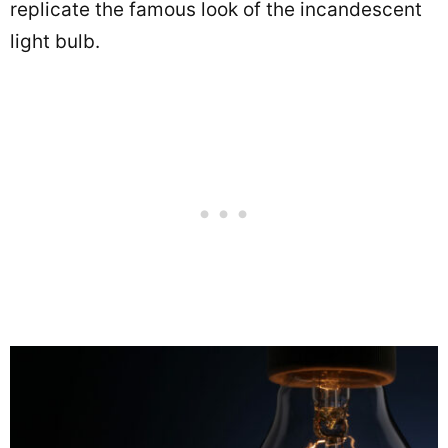
replicate the famous look of the incandescent
light bulb.