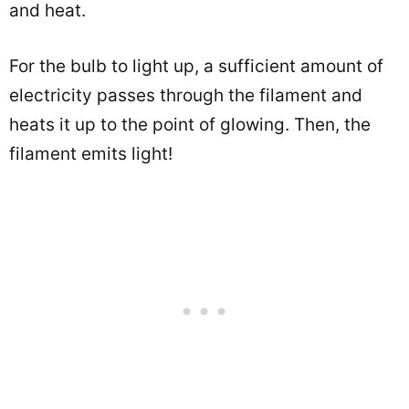
and heat.
For the bulb to light up, a sufficient amount of
electricity passes through the filament and
heats it up to the point of glowing. Then, the
filament emits light!