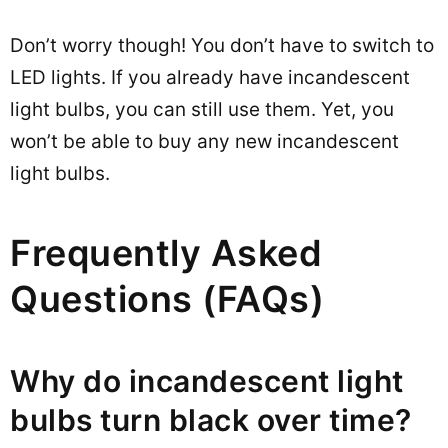
Don’t worry though! You don’t have to switch to
LED lights. If you already have incandescent
light bulbs, you can still use them. Yet, you
won’t be able to buy any new incandescent
light bulbs.
Frequently Asked
Questions (FAQs)
Why do incandescent light
bulbs turn black over time?