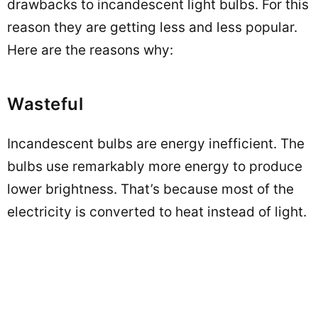
drawbacks to incandescent light bulbs. For this
reason they are getting less and less popular.
Here are the reasons why:
Wasteful
Incandescent bulbs are energy inefficient. The
bulbs use remarkably more energy to produce
lower brightness. That’s because most of the
electricity is converted to heat instead of light.