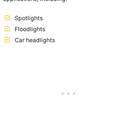
Spotlights
Floodlights
Car headlights