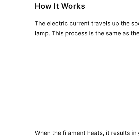
How It Works
The electric current travels up the s
lamp. This process is the same as the 
When the filament heats, it results i