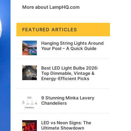
More about LampHQ.com
FEATURED ARTICLES
Hanging String Lights Around
Your Pool – A Quick Guide
Best LED Light Bulbs 2026:
Top Dimmable, Vintage &
Energy-Efficient Picks
9 Stunning Minka Lavery
Chandeliers
LED vs Neon Signs: The
Ultimate Showdown