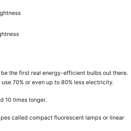
rightness
ghtness
e the first real energy-efficient bulbs out there.
 use 70% or even up to 80% less electricity.
nd 10 times longer.
pes called compact fluorescent lamps or linear