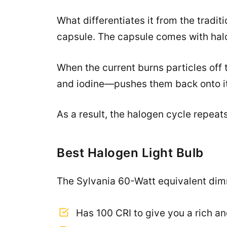
What differentiates it from the tradit
capsule. The capsule comes with halo
When the current burns particles off
and iodine—pushes them back onto it
As a result, the halogen cycle repeat
Best Halogen Light Bulb
The Sylvania 60-Watt equivalent dimm
Has 100 CRI to give you a rich a