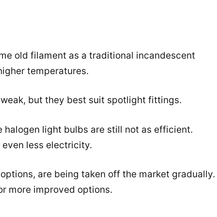
me old filament as a traditional incandescent
higher temperatures.
weak, but they best suit spotlight fittings.
halogen light bulbs are still not as efficient.
even less electricity.
options, are being taken off the market gradually.
for more improved options.