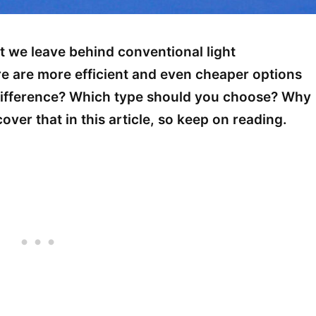
t we leave behind conventional light
e are more efficient and even cheaper options
 difference? Which type should you choose? Why
ver that in this article, so keep on reading.