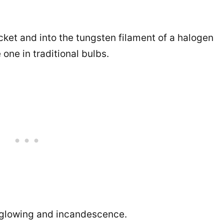
ocket and into the tungsten filament of a halogen
one in traditional bulbs.
n glowing and incandescence.