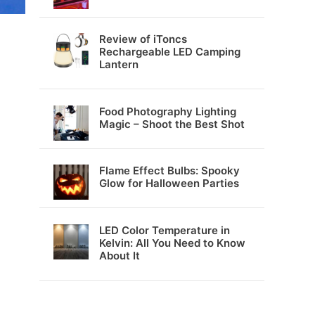
Review of iToncs
Rechargeable LED Camping
Lantern
Food Photography Lighting
Magic – Shoot the Best Shot
Flame Effect Bulbs: Spooky
Glow for Halloween Parties
LED Color Temperature in
Kelvin: All You Need to Know
About It