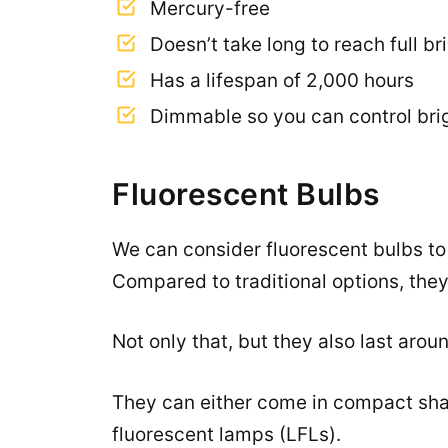
Mercury-free
Doesn’t take long to reach full b
Has a lifespan of 2,000 hours
Dimmable so you can control bri
Fluorescent Bulbs
We can consider fluorescent bulbs to b
Compared to traditional options, they
Not only that, but they also last arou
They can either come in compact sha
fluorescent lamps (LFLs).