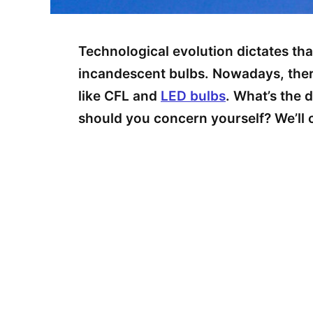
Technological evolution dictates tha
incandescent bulbs. Nowadays, ther
like CFL and
LED bulbs
. What’s the
should you concern yourself? We’ll co