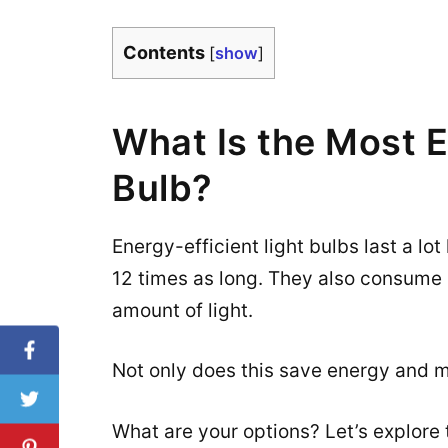
Contents
[
show
]
What Is the Most E
Bulb?
Energy-efficient light bulbs last a lot
12 times as long. They also consume l
amount of light.
Not only does this save energy and mo
What are your options? Let’s explore