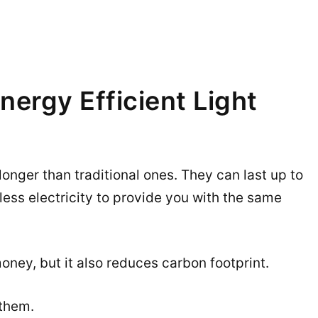
nergy Efficient Light
 longer than traditional ones. They can last up to
ess electricity to provide you with the same
ney, but it also reduces carbon footprint.
 them.