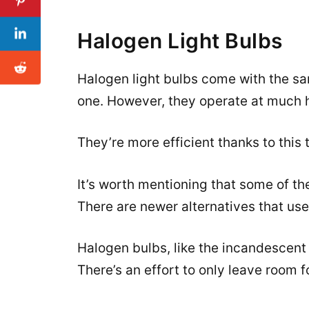
Halogen Light Bulbs
Halogen light bulbs come with the sa
one. However, they operate at much 
They’re more efficient thanks to this t
It’s worth mentioning that some of the 
There are newer alternatives that use 
Halogen bulbs, like the incandescent 
There’s an effort to only leave room 