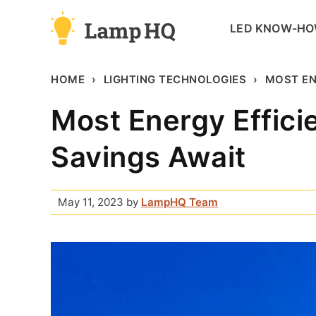
Skip
LED KNOW-H
to
content
HOME
LIGHTING TECHNOLOGIES
MOST EN
Most Energy Efficie
Savings Await
May 11, 2023
by
LampHQ Team