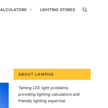
CALCULATORS
LIGHTING STORES
ABOUT LAMPHQ
Taming LED light problems,
providing lighting calculators and
friendly lighting expertise.