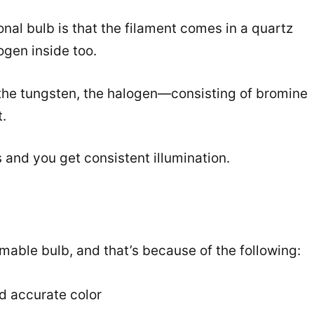
ional bulb is that the filament comes in a quartz
gen inside too.
 the tungsten, the halogen—consisting of bromine
.
s and you get consistent illumination.
able bulb, and that’s because of the following:
nd accurate color