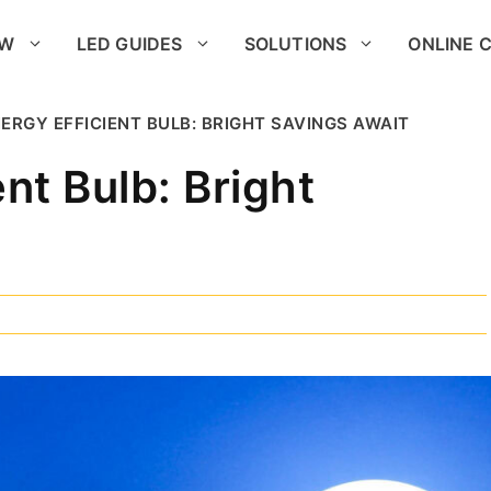
OW
LED GUIDES
SOLUTIONS
ONLINE 
ERGY EFFICIENT BULB: BRIGHT SAVINGS AWAIT
nt Bulb: Bright